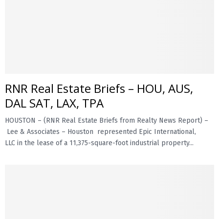
RNR Real Estate Briefs – HOU, AUS,
DAL SAT, LAX, TPA
HOUSTON – (RNR Real Estate Briefs from Realty News Report) –
Lee & Associates – Houston represented Epic International,
LLC in the lease of a 11,375-square-foot industrial property...