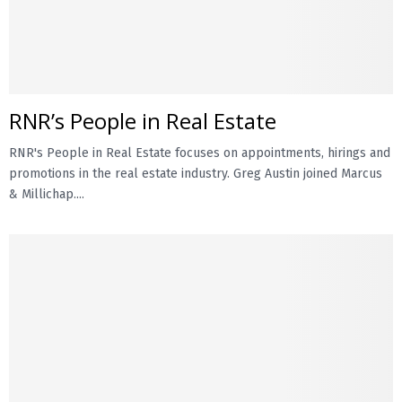
RNR’s People in Real Estate
RNR's People in Real Estate focuses on appointments, hirings and
promotions in the real estate industry. Greg Austin joined Marcus
& Millichap....