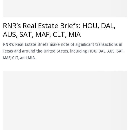
RNR’s Real Estate Briefs: HOU, DAL,
AUS, SAT, MAF, CLT, MIA
RNR’s Real Estate Briefs make note of significant transactions in
Texas and around the United States, including HOU, DAL, AUS, SAT,
MAF, CLT, and MIA...