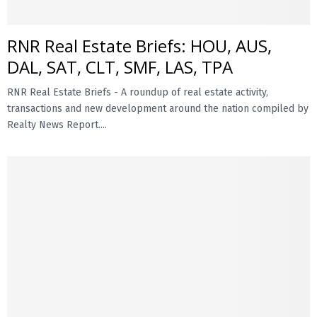
RNR Real Estate Briefs: HOU, AUS,
DAL, SAT, CLT, SMF, LAS, TPA
RNR Real Estate Briefs - A roundup of real estate activity,
transactions and new development around the nation compiled by
Realty News Report....