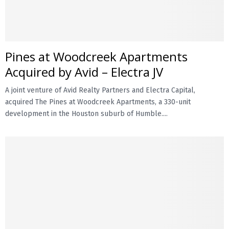
Pines at Woodcreek Apartments
Acquired by Avid – Electra JV
A joint venture of Avid Realty Partners and Electra Capital,
acquired The Pines at Woodcreek Apartments, a 330-unit
development in the Houston suburb of Humble....