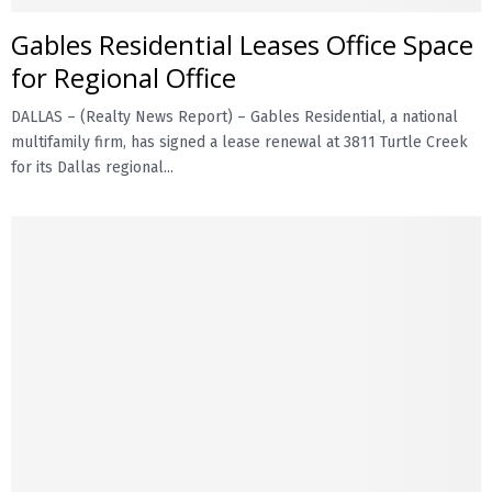
Gables Residential Leases Office Space
E
for Regional Office
N
DALLAS – (Realty News Report) – Gables Residential, a national
multifamily firm, has signed a lease renewal at 3811 Turtle Creek
U
for its Dallas regional...