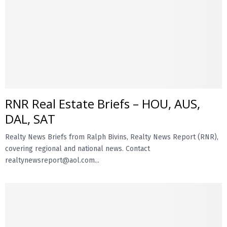
RNR Real Estate Briefs – HOU, AUS,
DAL, SAT
Realty News Briefs from Ralph Bivins, Realty News Report (RNR),
covering regional and national news. Contact
realtynewsreport@aol.com...