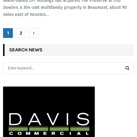
Miami-based LPI Holdings has acquired The Preserve at Old
Dowlen, a 304-unit multifamily property in Beaumont, about 90
miles east of Houston....
P
1
2
o
SEARCH NEWS
s
t
S
e
s
a
S
r
n
c
E
a
h
f
A
v
o
r
R
i
:
C
g