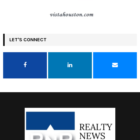
LET'S CONNECT