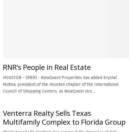
RNR’s People in Real Estate
HOUSTON - (RNR) - NewQuest Properties has added Krystal
Mutina, president of the Houston chapter of the International
Council of Shopping Centers, as NewQuest vice...
Venterra Realty Sells Texas
Multifamily Complex to Florida Group