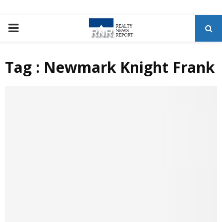
P
R
Tag : Newmark Knight Frank
I
M
A
R
Y
M