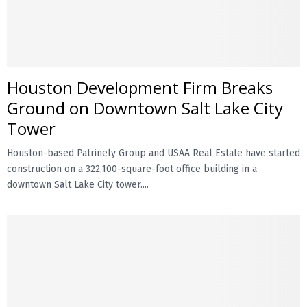
Houston Development Firm Breaks
Ground on Downtown Salt Lake City
Tower
Houston-based Patrinely Group and USAA Real Estate have started
construction on a 322,100-square-foot office building in a
downtown Salt Lake City tower....