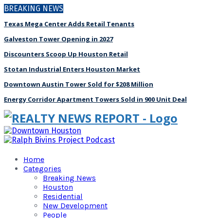
BREAKING NEWS
Texas Mega Center Adds Retail Tenants
Galveston Tower Opening in 2027
Discounters Scoop Up Houston Retail
Stotan Industrial Enters Houston Market
Downtown Austin Tower Sold for $208 Million
Energy Corridor Apartment Towers Sold in 900 Unit Deal
Home
Categories
Breaking News
Houston
Residential
New Development
People