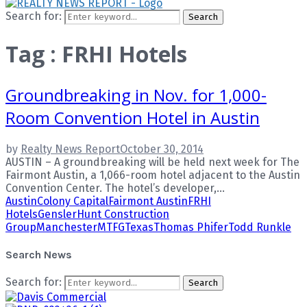
Search for:
Search
Tag : FRHI Hotels
Groundbreaking in Nov. for 1,000-
Room Convention Hotel in Austin
by
Realty News Report
October 30, 2014
AUSTIN – A groundbreaking will be held next week for The
Fairmont Austin, a 1,066-room hotel adjacent to the Austin
Convention Center. The hotel’s developer,...
Austin
Colony Capital
Fairmont Austin
FRHI
Hotels
Gensler
Hunt Construction
Group
Manchester
MTFG
Texas
Thomas Phifer
Todd Runkle
Search News
Search for:
Search