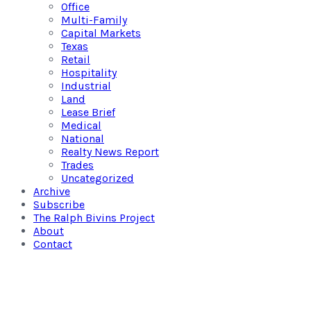
Office
Multi-Family
Capital Markets
Texas
Retail
Hospitality
Industrial
Land
Lease Brief
Medical
National
Realty News Report
Trades
Uncategorized
Archive
Subscribe
The Ralph Bivins Project
About
Contact