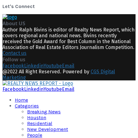
Let's Connect
About US
Author Ralph Bivins is editor of Realty News Report, which
covers regional and national news. Bivins recently
received the Gold Award for Best Column in the National
Association of Real Estate Editors Journalism Competition.
Contact us
Follow us
Facebook
Linkedin
Youtube
Email
@2022 All Right Reserved. Powered by
CGS Digital
Marketing
Facebook
Linkedin
Youtube
Email
Home
Categories
Breaking News
Houston
Residential
New Development
People