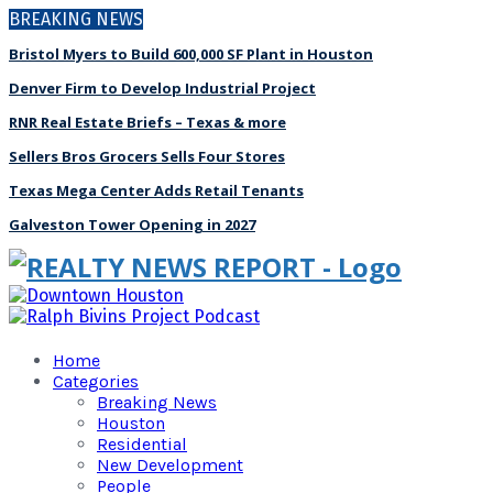
BREAKING NEWS
Bristol Myers to Build 600,000 SF Plant in Houston
Denver Firm to Develop Industrial Project
RNR Real Estate Briefs – Texas & more
Sellers Bros Grocers Sells Four Stores
Texas Mega Center Adds Retail Tenants
Galveston Tower Opening in 2027
Home
Categories
Breaking News
Houston
Residential
New Development
People