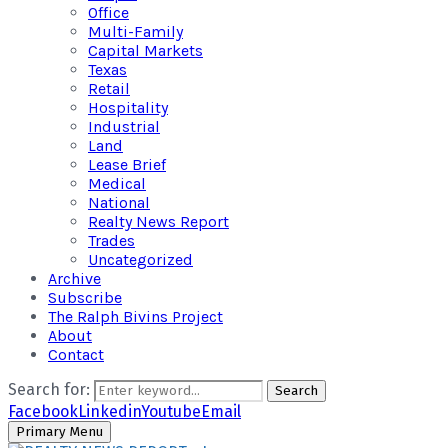
Office
Multi-Family
Capital Markets
Texas
Retail
Hospitality
Industrial
Land
Lease Brief
Medical
National
Realty News Report
Trades
Uncategorized
Archive
Subscribe
The Ralph Bivins Project
About
Contact
Search for:
Search
Facebook
Linkedin
Youtube
Email
Primary Menu