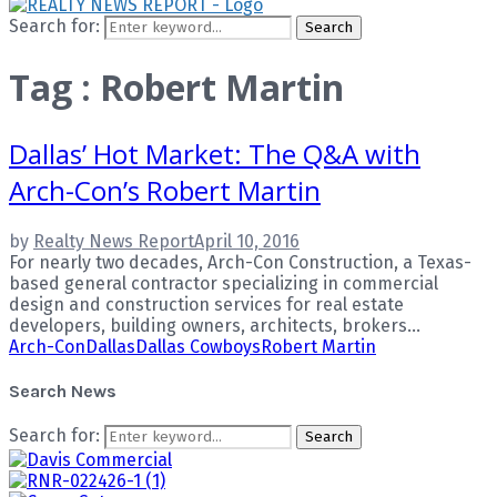
Search for:
Search
Tag : Robert Martin
Dallas’ Hot Market: The Q&A with
Arch-Con’s Robert Martin
by
Realty News Report
April 10, 2016
For nearly two decades, Arch-Con Construction, a Texas-
based general contractor specializing in commercial
design and construction services for real estate
developers, building owners, architects, brokers...
Arch-Con
Dallas
Dallas Cowboys
Robert Martin
Search News
Search for:
Search