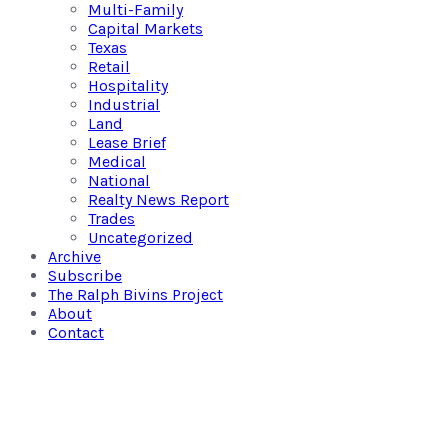
Multi-Family
Capital Markets
Texas
Retail
Hospitality
Industrial
Land
Lease Brief
Medical
National
Realty News Report
Trades
Uncategorized
Archive
Subscribe
The Ralph Bivins Project
About
Contact