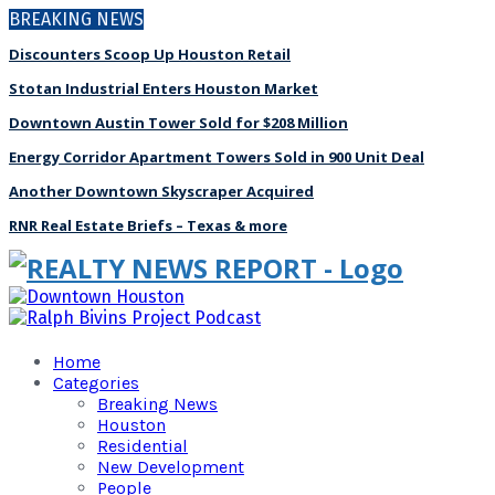
BREAKING NEWS
Discounters Scoop Up Houston Retail
Stotan Industrial Enters Houston Market
Downtown Austin Tower Sold for $208 Million
Energy Corridor Apartment Towers Sold in 900 Unit Deal
Another Downtown Skyscraper Acquired
RNR Real Estate Briefs – Texas & more
Home
Categories
Breaking News
Houston
Residential
New Development
People