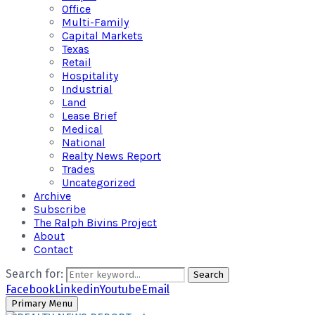
Office
Multi-Family
Capital Markets
Texas
Retail
Hospitality
Industrial
Land
Lease Brief
Medical
National
Realty News Report
Trades
Uncategorized
Archive
Subscribe
The Ralph Bivins Project
About
Contact
Search for:
Search
Facebook
Linkedin
Youtube
Email
Primary Menu