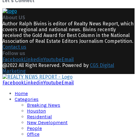
Let's Connect
About US
Author Ralph Bivins is editor of Realty News Report, which
covers regional and national news. Bivins recently
received the Gold Award for Best Column in the National
Association of Real Estate Editors Journalism Competition.
Contact us
Follow us
Facebook
Linkedin
Youtube
Email
@2022 All Right Reserved. Powered by
CGS Digital
Marketing
Facebook
Linkedin
Youtube
Email
Home
Categories
Breaking News
Houston
Residential
New Development
People
Office