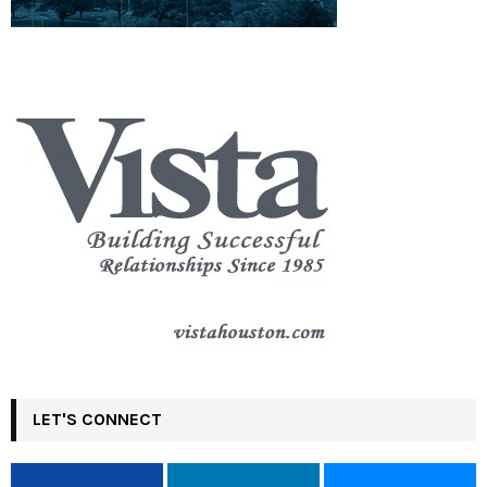
LET'S CONNECT