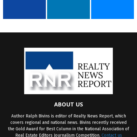
ABOUT US
Author Ralph Bivins is editor of Realty News Report, which
covers regional and national news. Bivins recently received
the Gold Award for Best Column in the National Association of
Real Estate Editors Journalism Competition.
Contact us