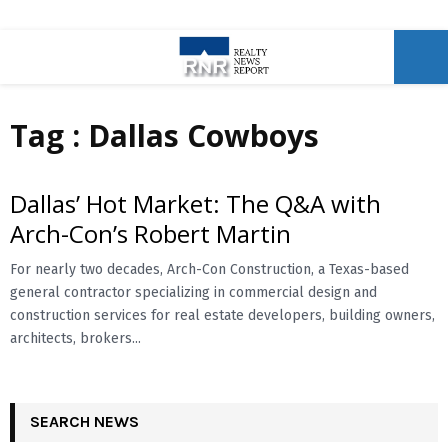
P
Tag : Dallas Cowboys
R
I
Dallas’ Hot Market: The Q&A with
Arch-Con’s Robert Martin
M
For nearly two decades, Arch-Con Construction, a Texas-based
general contractor specializing in commercial design and
A
construction services for real estate developers, building owners,
architects, brokers...
R
Y
SEARCH NEWS