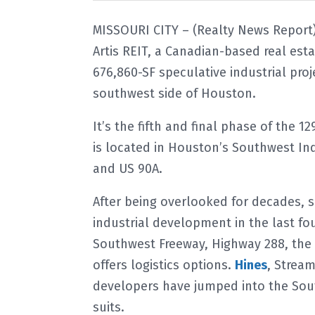
MISSOURI CITY – (Realty News Report)
Artis REIT, a Canadian-based real est
676,860-SF speculative industrial pro
southwest side of Houston.
It’s the fifth and final phase of the
is located in Houston’s Southwest Ind
and US 90A.
After being overlooked for decades, 
industrial development in the last fou
Southwest Freeway, Highway 288, the 
offers logistics options.
Hines
, Strea
developers have jumped into the Sou
suits.