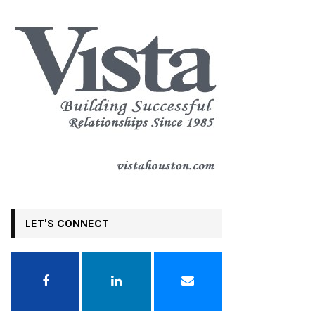
LET'S CONNECT