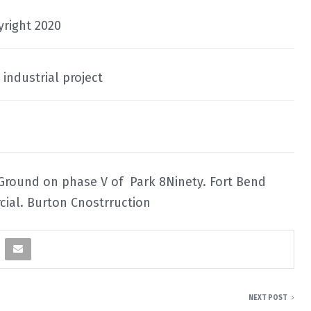
yright 2020
industrial project
 Ground on phase V of Park 8Ninety. Fort Bend
ial. Burton Cnostrruction
NEXT POST