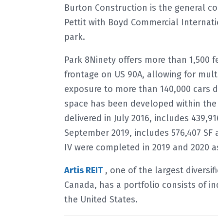
Burton Construction is the general con
Pettit with Boyd Commercial Internat
park.
Park 8Ninety offers more than 1,500 f
frontage on US 90A, allowing for mult
exposure to more than 140,000 cars dai
space has been developed within the 
delivered in July 2016, includes 439,9
September 2019, includes 576,407 SF a
IV were completed in 2019 and 2020 as 
Artis REIT
, one of the largest diversi
Canada, has a portfolio consists of in
the United States.