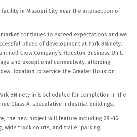
acility in Missouri City near the intersection of
ubmarket continues to exceed expectations and we
uccessful phase of development at Park 8Ninety,”
 Trammell Crow Company’s Houston Business Unit.
age and exceptional connectivity, affording
 ideal location to service the Greater Houston
Park 8Ninety in is scheduled for completion in the
three Class A, speculative industrial buildings.
, the new project will feature including 28’-36’
, wide truck courts, and trailer parking.