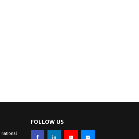
FOLLOW US
 national