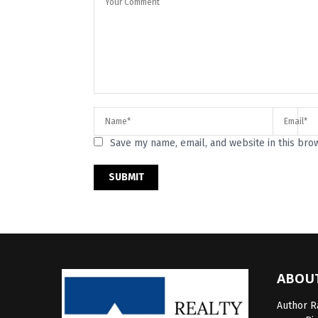
Save my name, email, and website in this bro
ABOU
Author Ra