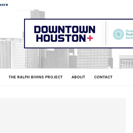
more
THE RALPH BIVINS PROJECT
ABOUT
CONTACT