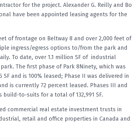
tractor for the project. Alexander G. Reilly and Bo
ional have been appointed leasing agents for the
eet of frontage on Beltway 8 and over 2,000 feet of
iple ingress/egress options to/from the park and
ly. To date, over 1.1 million SF of industrial
park. The first phase of Park 8Ninety, which was
16 SF and is 100% leased; Phase II was delivered in
nd is currently 72 percent leased. Phases III and
build-to-suits for a total of 132,991 SF.
fied commercial real estate investment trusts in
dustrial, retail and office properties in Canada and