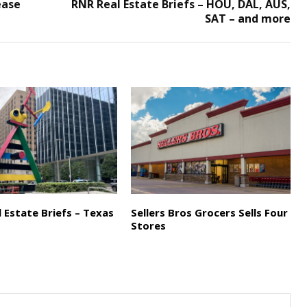
ease
RNR Real Estate Briefs – HOU, DAL, AUS,
SAT – and more
 Estate Briefs – Texas
Sellers Bros Grocers Sells Four
Stores