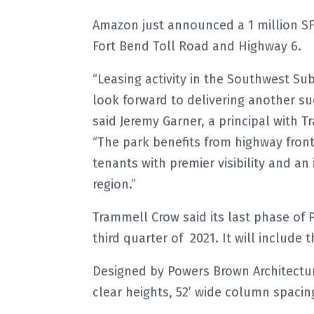
Amazon just announced a 1 million SF f
Fort Bend Toll Road and Highway 6.
“Leasing activity in the Southwest S
look forward to delivering another s
said Jeremy Garner, a principal with
“The park benefits from highway front
tenants with premier visibility and an
region.”
Trammell Crow said its last phase of 
third quarter of 2021. It will include 
Designed by Powers Brown Architecture
clear heights, 52’ wide column spacing