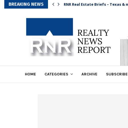
BREAKING NEWS
RNR Real Estate Briefs – Texas & 
HOME
CATEGORIES
ARCHIVE
SUBSCRIBE