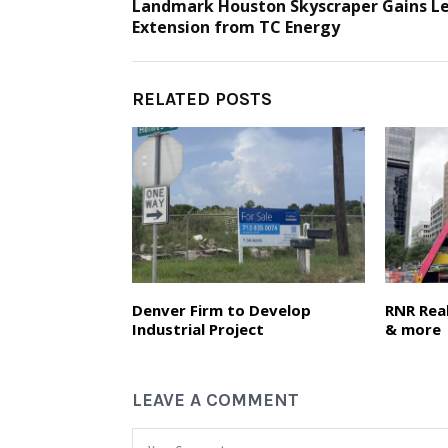
Landmark Houston Skyscraper Gains L
Extension from TC Energy
RELATED POSTS
Denver Firm to Develop
RNR Real
Industrial Project
& more
LEAVE A COMMENT