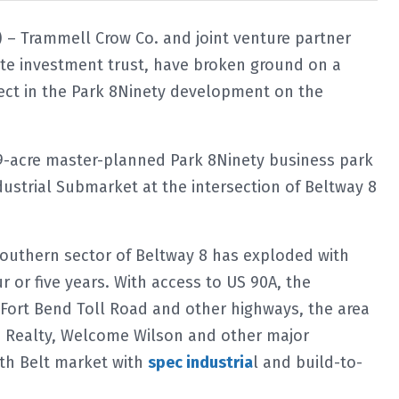
 – Trammell Crow Co. and joint venture partner
ate investment trust, have broken ground on a
ject in the Park 8Ninety development on the
 129-acre master-planned Park 8Ninety business park
ustrial Submarket at the intersection of Beltway 8
southern sector of Beltway 8 has exploded with
r or five years. With access to US 90A, the
Fort Bend Toll Road and other highways, the area
m Realty, Welcome Wilson and other major
th Belt market with
spec industria
l and build-to-