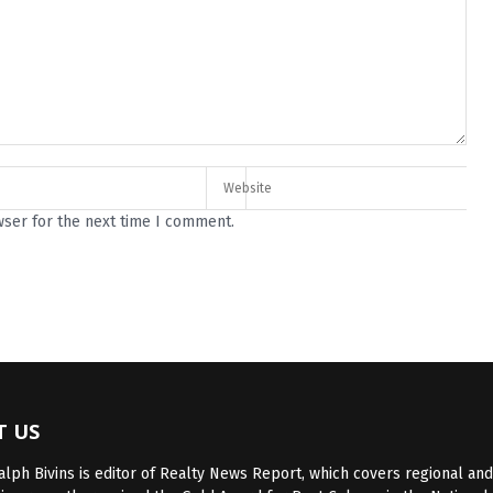
wser for the next time I comment.
T US
lph Bivins is editor of Realty News Report, which covers regional and