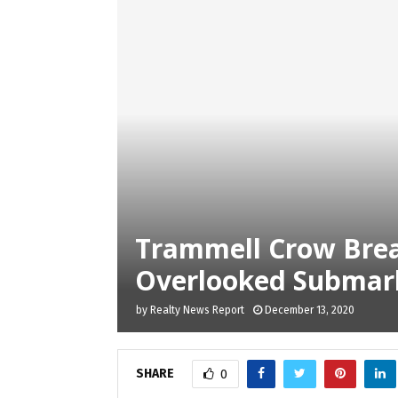
Trammell Crow Brea
Overlooked Submark
by
Realty News Report
December 13, 2020
SHARE
0