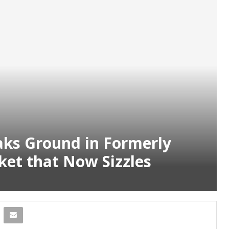
ks Ground in Formerly
et that Now Sizzles