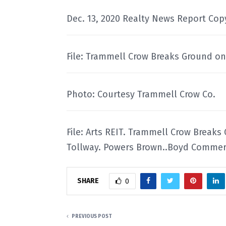
Dec. 13, 2020 Realty News Report Cop
File: Trammell Crow Breaks Ground on 
Photo: Courtesy Trammell Crow Co.
File: Arts REIT. Trammell Crow Breaks
Tollway. Powers Brown..Boyd Commerc
SHARE
0
PREVIOUS POST