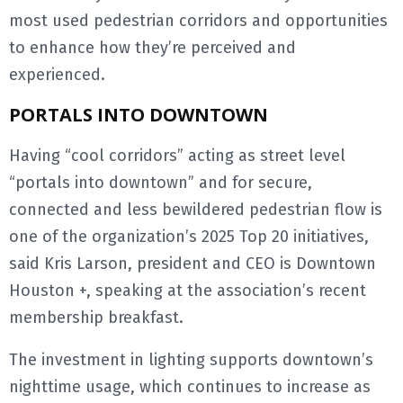
most used pedestrian corridors and opportunities
to enhance how they’re perceived and
experienced.
PORTALS INTO DOWNTOWN
Having “cool corridors” acting as street level
“portals into downtown” and for secure,
connected and less bewildered pedestrian flow is
one of the organization’s 2025 Top 20 initiatives,
said Kris Larson, president and CEO is Downtown
Houston +, speaking at the association’s recent
membership breakfast.
The investment in lighting supports downtown’s
nighttime usage, which continues to increase as