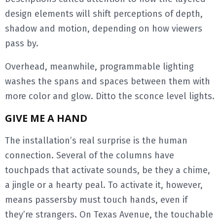
design elements will shift perceptions of depth,
shadow and motion, depending on how viewers
pass by.
Overhead, meanwhile, programmable lighting
washes the spans and spaces between them with
more color and glow. Ditto the sconce level lights.
GIVE ME A HAND
The installation’s real surprise is the human
connection. Several of the columns have
touchpads that activate sounds, be they a chime,
a jingle or a hearty peal. To activate it, however,
means passersby must touch hands, even if
they’re strangers. On Texas Avenue, the touchable