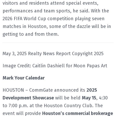
visitors and residents attend special events,
performances and team sports, he said. With the
2026 FIFA World Cup competition playing seven
matches in Houston, some of the dazzle will be in
getting to and from them.
May 3, 2025 Realty News Report Copyright 2025
Image Credit: Caitlin Dashiell for Moon Papas Art
Mark Your Calendar
HOUSTON – CommGate announced its
2025
Development Showcase
will be held
May 15
, 4:30
to 7:00 p.m. at the Houston Country Club. The
event will provide
Houston’s commercial brokerage