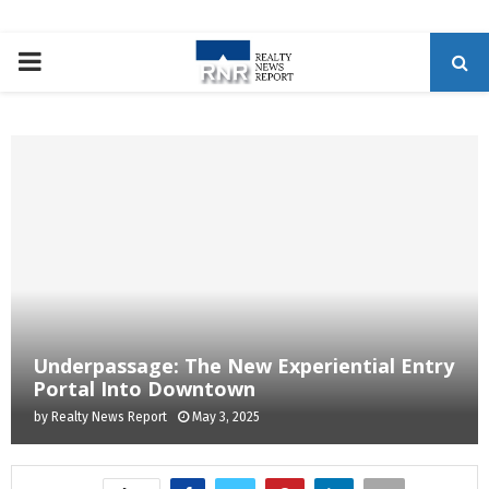
P
R
I
M
A
R
Underpassage: The New Experiential Entry
Portal Into Downtown
Y
by
Realty News Report
May 3, 2025
M