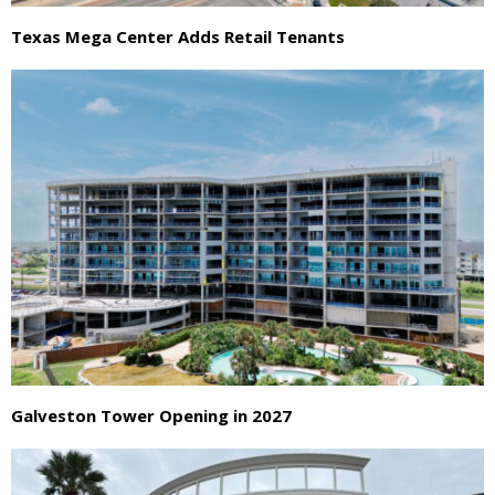
Texas Mega Center Adds Retail Tenants
Galveston Tower Opening in 2027