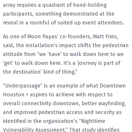
array requires a quadrant of hand-holding
participants, something demonstrated at the
reveal in a roomful of suited up event attendees.
As one of Moon Papas’ co-founders, Matt Fries,
said, the installation’s impact shifts the pedestrian
attitude from “we ‘have’ to walk down here to we
‘get’ to walk down here. It’s a ‘journey is part of
the destination’ kind of thing.”
“Underpassage” is an example of what Downtown
Houston + aspires to achieve with respect to
overall connectivity downtown, better wayfinding,
and improved pedestrian access and security as
identified in the organization’s “Nighttime
Vulnerability Assessment.” That study identifies