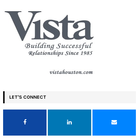
LET'S CONNECT