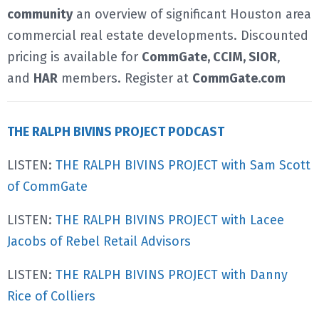
community
an overview of significant Houston area
commercial real estate developments. Discounted
pricing is available for
CommGate, CCIM, SIOR
,
and
HAR
members. Register at
CommGate.com
THE RALPH BIVINS PROJECT PODCAST
LISTEN:
THE RALPH BIVINS PROJECT with Sam Scott
of CommGate
LISTEN:
THE RALPH BIVINS PROJECT with Lacee
Jacobs of Rebel Retail Advisors
LISTEN:
THE RALPH BIVINS PROJECT with Danny
Rice of Colliers