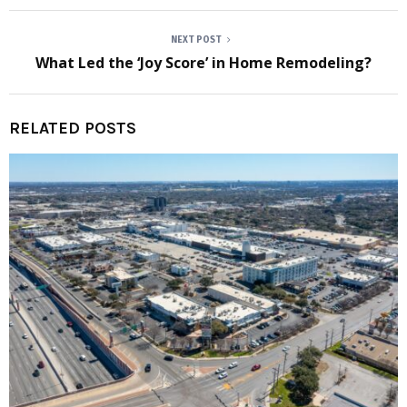
NEXT POST
What Led the ‘Joy Score’ in Home Remodeling?
RELATED POSTS