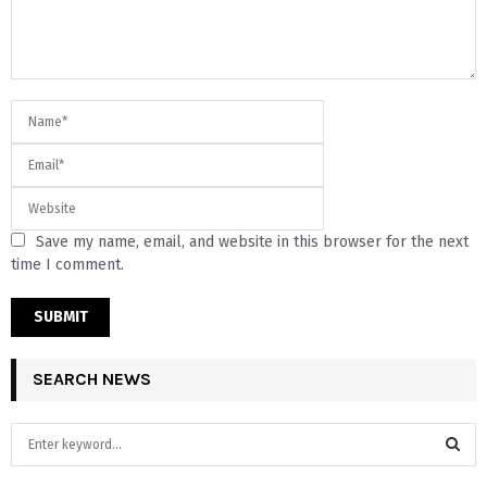
Save my name, email, and website in this browser for the next
time I comment.
SEARCH NEWS
S
e
a