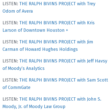
LISTEN:
THE RALPH BIVINS PROJECT with Trey
Odom of Avera
LISTEN:
THE RALPH BIVINS PROJECT with Kris
Larson of Downtown Houston +
LISTEN:
THE RALPH BIVINS PROJECT with Jim
Carman of Howard Hughes Holdings
LISTEN:
THE RALPH BIVINS PROJECT with Jeff Havsy
of Moody’s Analytics
LISTEN:
THE RALPH BIVINS PROJECT with Sam Scott
of CommGate
LISTEN:
THE RALPH BIVINS PROJECT with John S.
Moody, Jr. of Moody Law Group