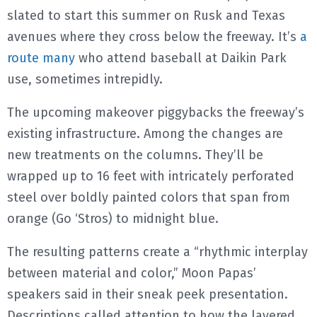
slated to start this summer on Rusk and Texas
avenues where they cross below the freeway. It’s
a
route many
who attend baseball at Daikin Park
use, sometimes intrepidly.
The upcoming makeover piggybacks the freeway’s
existing infrastructure. Among the changes are
new treatments on the columns. They’ll be
wrapped up to 16 feet with intricately perforated
steel over boldly painted colors that span from
orange (Go ‘Stros) to midnight blue.
The resulting patterns create a “rhythmic interplay
between material and color,” Moon Papas’
speakers said in their sneak peek presentation.
Descriptions called attention to how the layered