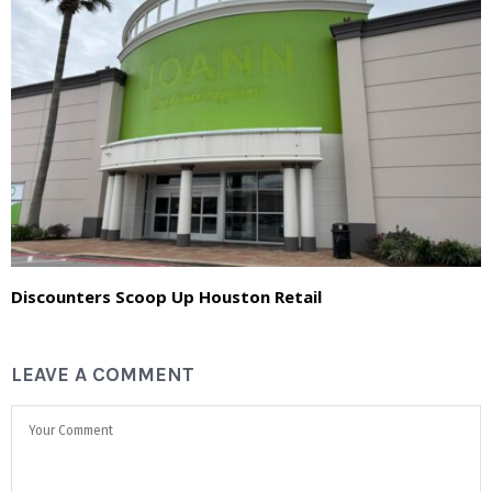
Discounters Scoop Up Houston Retail
LEAVE A COMMENT