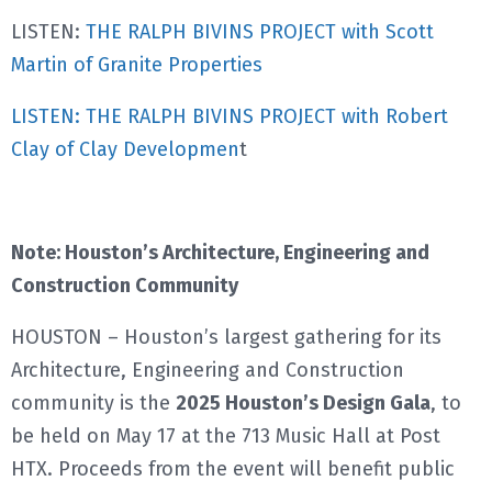
LISTEN:
THE RALPH BIVINS PROJECT with Scott
Martin of Granite Properties
LISTEN: THE RALPH BIVINS PROJECT with Robert
Clay of Clay Developmen
t
Note: Houston’s Architecture, Engineering and
Construction Community
HOUSTON – Houston’s largest gathering for its
Architecture, Engineering and Construction
community is the
2025 Houston’s Design Gala
, to
be held on May 17 at the 713 Music Hall at Post
HTX. Proceeds from the event will benefit public