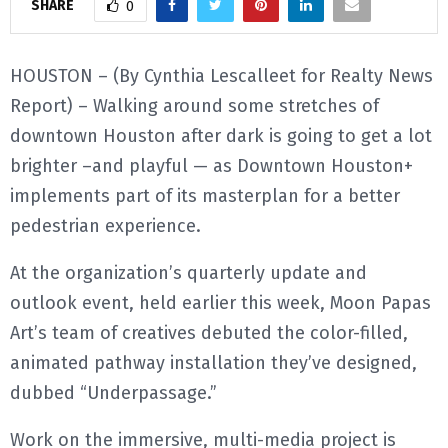
SHARE
0
E
HOUSTON – (By Cynthia Lescalleet for Realty News
N
Report) – Walking around some stretches of
downtown Houston after dark is going to get a lot
U
brighter –and playful — as Downtown Houston+
implements part of its masterplan for a better
pedestrian experience.
At the organization’s quarterly update and
outlook event, held earlier this week, Moon Papas
Art’s team of creatives debuted the color-filled,
animated pathway installation they’ve designed,
dubbed “Underpassage.”
Work on the immersive, multi-media project is