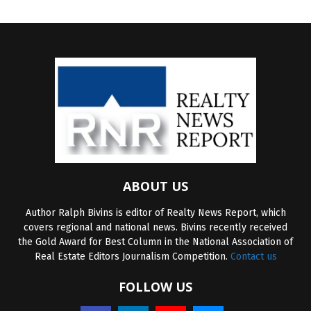
ABOUT US
Author Ralph Bivins is editor of Realty News Report, which
covers regional and national news. Bivins recently received
the Gold Award for Best Column in the National Association of
Real Estate Editors Journalism Competition.
Contact us
FOLLOW US