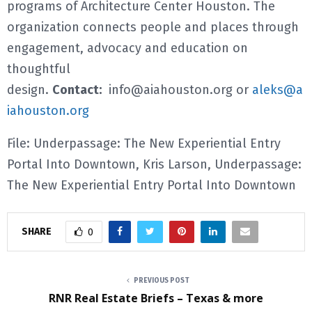
programs of Architecture Center Houston. The
organization connects people and places through
engagement, advocacy and education on
thoughtful
design.
Contact:
info@aiahouston.org or
aleks@a
iahouston.org
File: Underpassage: The New Experiential Entry
Portal Into Downtown, Kris Larson, Underpassage:
The New Experiential Entry Portal Into Downtown
SHARE
0
PREVIOUS POST
RNR Real Estate Briefs – Texas & more