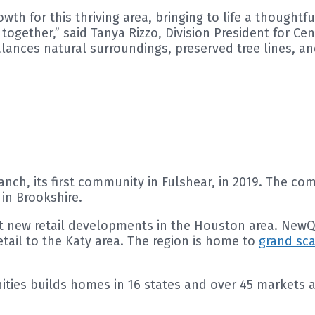
owth for this thriving area, bringing to life a though
ogether,” said Tanya Rizzo, Division President for C
alances natural surroundings, preserved tree lines, a
ch, its first community in Fulshear, in 2019. The co
in Brookshire.
st new retail developments in the Houston area. New
etail to the Katy area. The region is home to
grand sc
es builds homes in 16 states and over 45 markets ac