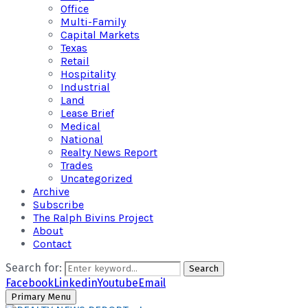
Office
Multi-Family
Capital Markets
Texas
Retail
Hospitality
Industrial
Land
Lease Brief
Medical
National
Realty News Report
Trades
Uncategorized
Archive
Subscribe
The Ralph Bivins Project
About
Contact
Search for:
Search
Facebook
Linkedin
Youtube
Email
Primary Menu