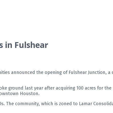
in Fulshear
ies announced the opening of Fulshear Junction, a 
e ground last year after acquiring 100 acres for the
 downtown Houston.
00s. The community, which is zoned to Lamar Consolid