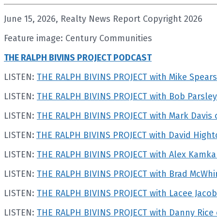
June 15, 2026, Realty News Report Copyright 2026
Feature image: Century Communities
THE RALPH BIVINS PROJECT PODCAST
LISTEN:
THE RALPH BIVINS PROJECT with Mike Spears
LISTEN:
THE RALPH BIVINS PROJECT with Bob Parsley 
LISTEN:
THE RALPH BIVINS PROJECT with Mark Davis 
LISTEN
:
THE RALPH BIVINS PROJECT with David Hight
LISTEN:
THE RALPH BIVINS PROJECT with Alex Kamka
LISTEN:
THE RALPH BIVINS PROJECT with Brad McWhirt
LISTEN:
THE RALPH BIVINS PROJECT with Lacee Jacobs
LISTEN:
THE RALPH BIVINS PROJECT with Danny Rice o