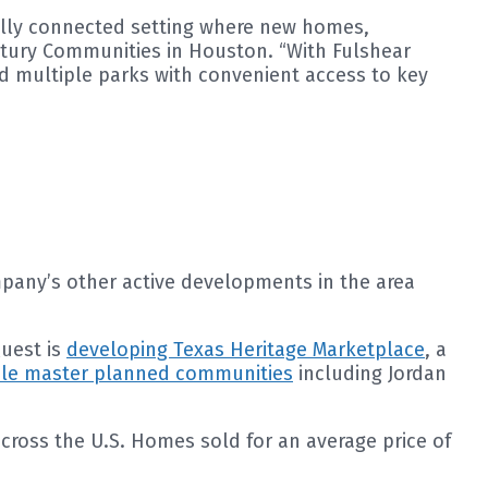
tfully connected setting where new homes,
entury Communities in Houston. “With Fulshear
nd multiple parks with convenient access to key
mpany’s other active developments in the area
Quest is
developing Texas Heritage Marketplace
, a
ale master planned communities
including Jordan
ross the U.S. Homes sold for an average price of