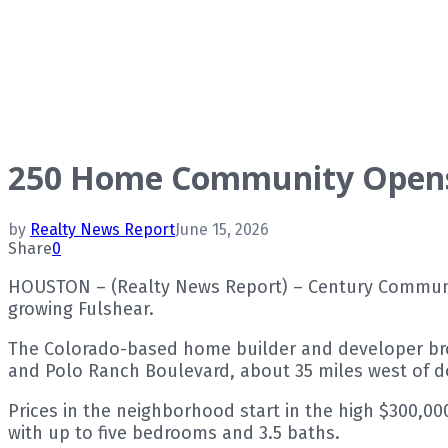
250 Home Community Opens 
by
Realty News Report
June 15, 2026
Share
0
HOUSTON – (Realty News Report) – Century Communit
growing Fulshear.
The Colorado-based home builder and developer brok
and Polo Ranch Boulevard, about 35 miles west of
Prices in the neighborhood start in the high $300,0
with up to five bedrooms and 3.5 baths.