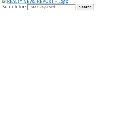
Search for:
Search