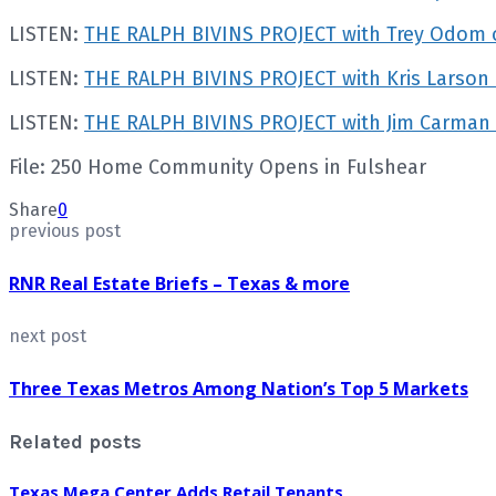
LISTEN:
THE RALPH BIVINS PROJECT with Trey Odom o
LISTEN:
THE RALPH BIVINS PROJECT with Kris Larso
LISTEN:
THE RALPH BIVINS PROJECT with Jim Carman
File: 250 Home Community Opens in Fulshear
Share
0
previous post
RNR Real Estate Briefs – Texas & more
next post
Three Texas Metros Among Nation’s Top 5 Markets
Related posts
Texas Mega Center Adds Retail Tenants