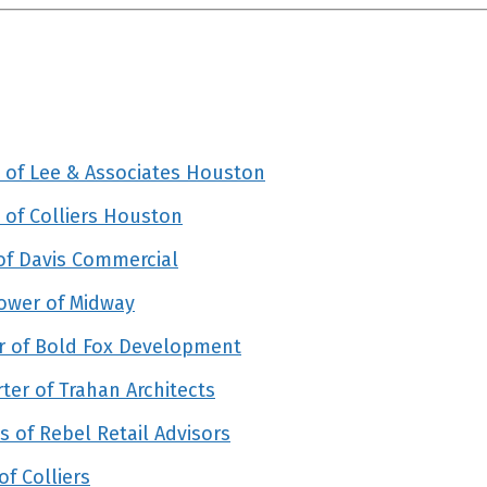
 of Lee & Associates Houston
of Colliers Houston
of Davis Commercial
ower of Midway
r of Bold Fox Development
er of Trahan Architects
 of Rebel Retail Advisors
f Colliers