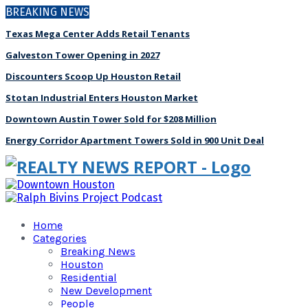
BREAKING NEWS
Texas Mega Center Adds Retail Tenants
Galveston Tower Opening in 2027
Discounters Scoop Up Houston Retail
Stotan Industrial Enters Houston Market
Downtown Austin Tower Sold for $208 Million
Energy Corridor Apartment Towers Sold in 900 Unit Deal
Home
Categories
Breaking News
Houston
Residential
New Development
People