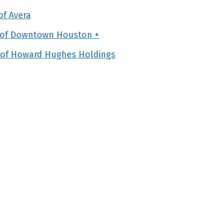
f Avera
n of Downtown Houston +
 of Howard Hughes Holdings