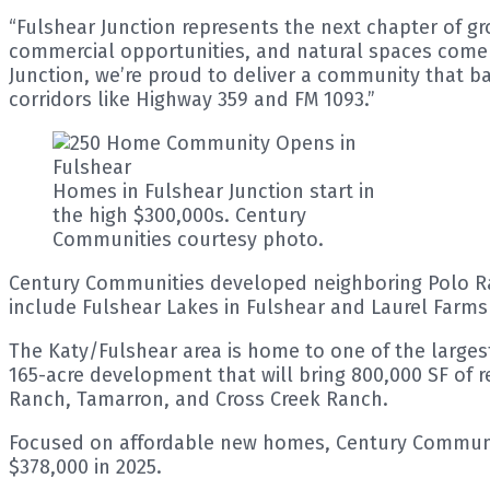
“Fulshear Junction represents the next chapter of gr
commercial opportunities, and natural spaces come t
Junction, we’re proud to deliver a community that b
corridors like Highway 359 and FM 1093.”
Homes in Fulshear Junction start in
the high $300,000s. Century
Communities courtesy photo.
Century Communities developed neighboring Polo Ran
include Fulshear Lakes in Fulshear and Laurel Farms 
The Katy/Fulshear area is home to one of the large
165-acre development that will bring 800,000 SF of r
Ranch, Tamarron, and Cross Creek Ranch.
Focused on affordable new homes, Century Communiti
$378,000 in 2025.