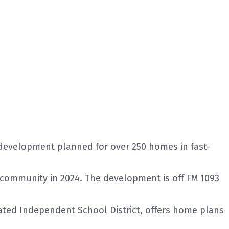
development planned for over 250 homes in fast-
 community in 2024. The development is off FM 1093
ated Independent School District, offers home plans