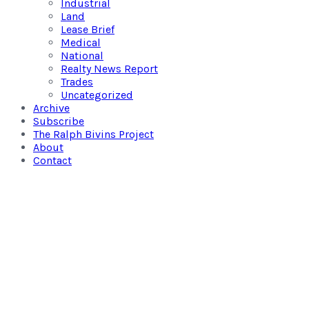
Industrial
Land
Lease Brief
Medical
National
Realty News Report
Trades
Uncategorized
Archive
Subscribe
The Ralph Bivins Project
About
Contact