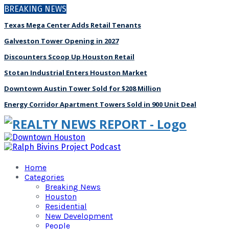
BREAKING NEWS
Texas Mega Center Adds Retail Tenants
Galveston Tower Opening in 2027
Discounters Scoop Up Houston Retail
Stotan Industrial Enters Houston Market
Downtown Austin Tower Sold for $208 Million
Energy Corridor Apartment Towers Sold in 900 Unit Deal
Home
Categories
Breaking News
Houston
Residential
New Development
People