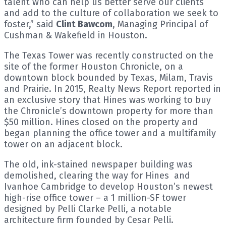
talent who can help us better serve our clients
and add to the culture of collaboration we seek to
foster,” said
Clint Bawcom
, Managing Principal of
Cushman & Wakefield in Houston.
The Texas Tower was recently constructed on the
site of the former Houston Chronicle, on a
downtown block bounded by Texas, Milam, Travis
and Prairie. In 2015, Realty News Report reported in
an exclusive story that Hines was working to buy
the Chronicle’s downtown property for more than
$50 million. Hines closed on the property and
began planning the office tower and a multifamily
tower on an adjacent block.
The old, ink-stained newspaper building was
demolished, clearing the way for Hines and
Ivanhoe Cambridge to develop Houston’s newest
high-rise office tower – a 1 million-SF tower
designed by Pelli Clarke Pelli, a notable
architecture firm founded by Cesar Pelli.