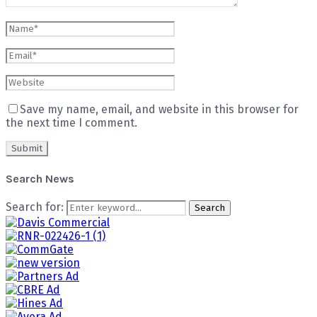
Save my name, email, and website in this browser for
the next time I comment.
Search News
Search for:
Search