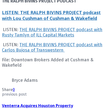
THE RALPH BIVINS PROJECT PODCAST
LISTEN: THE RALPH BIVINS PROJECT podcast
with Lou Cushman of Cushman & Wakefield
LISTEN:
THE RALPH BIVINS PROJECT podcast with
Rusty Tamlyn of JLL Capital Markets
LISTEN:
THE RALPH BIVINS PROJECT podcast with
Carlos Bujosa of Transwestern
File: Downtown Brokers Added at Cushman &
Wakefield
Bryce Adams
Share
0
previous post
Venterra Acquires Houston Property