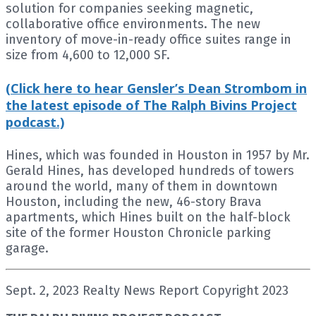
solution for companies seeking magnetic,
collaborative office environments. The new
inventory of move-in-ready office suites range in
size from 4,600 to 12,000 SF.
(Click here to hear Gensler’s Dean Strombom in
the latest episode of The Ralph Bivins Project
podcast.)
Hines, which was founded in Houston in 1957 by Mr.
Gerald Hines, has developed hundreds of towers
around the world, many of them in downtown
Houston, including the new, 46-story Brava
apartments, which Hines built on the half-block
site of the former Houston Chronicle parking
garage.
Sept. 2, 2023 Realty News Report Copyright 2023