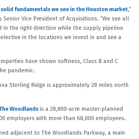
e
solid fundamentals we see in the Houston market
,”
s Senior Vice President of Acquisitions. “We see all
in the right direction while the supply pipeline
lective in the locations we invest in and see a
properties have shown softness, Class B and C
 the pandemic.
na Sterling Ridge is approximately 28 miles north
T
he Woodlands
is a 28,800-acre master-planned
00 employers with more than 68,000 employees.
tioned adjacent to The Woodlands Parkway, a main