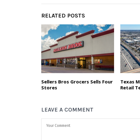
RELATED POSTS
Sellers Bros Grocers Sells Four
Texas M
Stores
Retail T
LEAVE A COMMENT