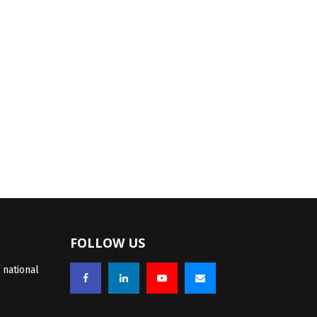
FOLLOW US
 national