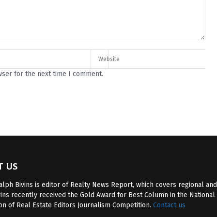
wser for the next time I comment.
T US
lph Bivins is editor of Realty News Report, which covers regional and
vins recently received the Gold Award for Best Column in the National
on of Real Estate Editors Journalism Competition.
Contact us