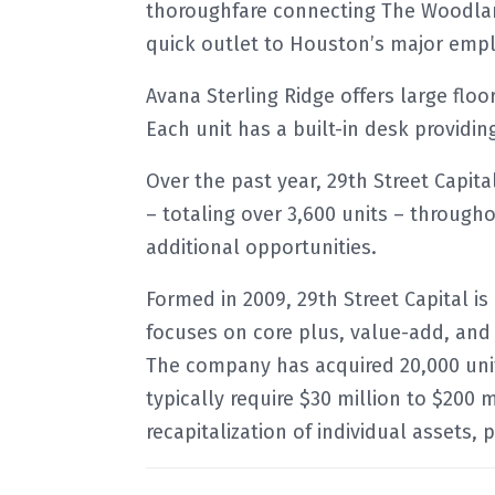
thoroughfare connecting The Woodland
quick outlet to Houston’s major emp
Avana Sterling Ridge offers large floo
Each unit has a built-in desk providin
Over the past year, 29th Street Capit
– totaling over 3,600 units – through
additional opportunities.
Formed in 2009, 29th Street Capital is
focuses on core plus, value-add, and
The company has acquired 20,000 units
typically require $30 million to $200 m
recapitalization of individual assets, 