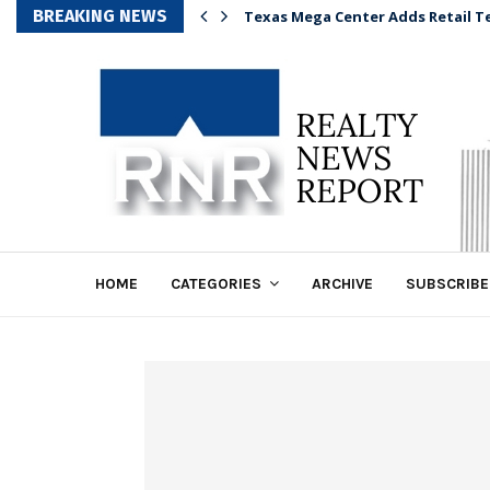
BREAKING NEWS
Texas Mega Center Adds Retail T
HOME
CATEGORIES
ARCHIVE
SUBSCRIBE