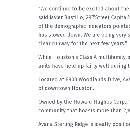
“We continue to be excited about th
th
said Javier Bustillo, 29
Street Capital’
of the demographic indicators pointed 
has slowed down. We are being very se
clear runway for the next few years.”
While Houston’s Class A multifamily 
units have held up fairly well during
Located at 6900 Woodlands Drive, Ava
of downtown Houston.
Owned by the Howard Hughes Corp.,
community that boasts more than 2,1
Avana Sterling Ridge is ideally posi