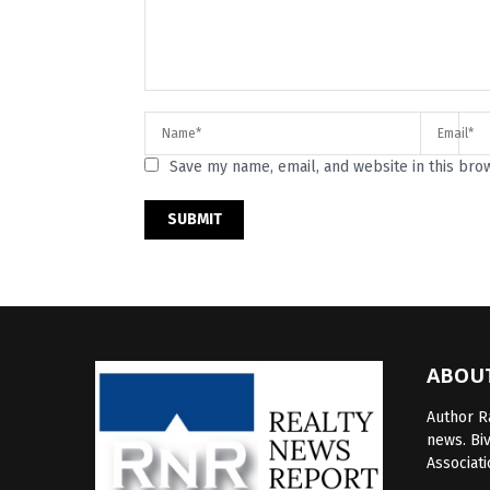
Save my name, email, and website in this bro
ABOU
Author Ra
news. Bi
Associati