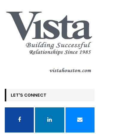
LET'S CONNECT