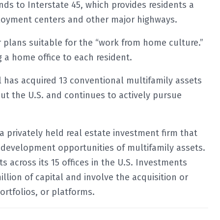
s to Interstate 45, which provides residents a
loyment centers and other major highways.
r plans suitable for the “work from home culture.”
g a home office to each resident.
al has acquired 13 conventional multifamily assets
out the U.S. and continues to actively pursue
 a privately held real estate investment firm that
 development opportunities of multifamily assets.
 across its 15 offices in the U.S. Investments
illion of capital and involve the acquisition or
portfolios, or platforms.