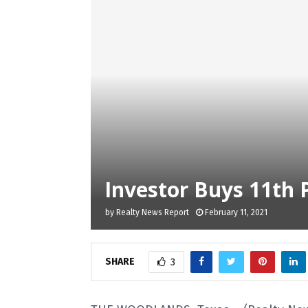
Investor Buys 11th 
by
Realty News Report
February 11, 2021
SHARE
3