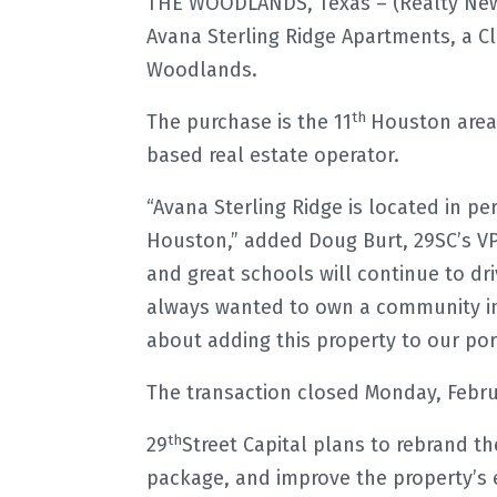
THE WOODLANDS, Texas – (Realty News
Avana Sterling Ridge Apartments, a Cl
Woodlands.
th
The purchase is the 11
Houston area 
based real estate operator.
“Avana Sterling Ridge is located in pe
Houston,” added Doug Burt, 29SC’s VP
and great schools will continue to dr
always wanted to own a community in
about adding this property to our port
The transaction closed Monday, Febru
th
29
Street Capital plans to rebrand th
package, and improve the property’s e