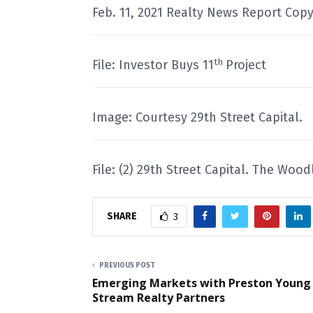
Feb. 11, 2021 Realty News Report Copy
th
File: Investor Buys 11
Project
Image: Courtesy 29th Street Capital.
File: (2) 29th Street Capital. The Woo
SHARE
3
PREVIOUS POST
Emerging Markets with Preston Young
Stream Realty Partners