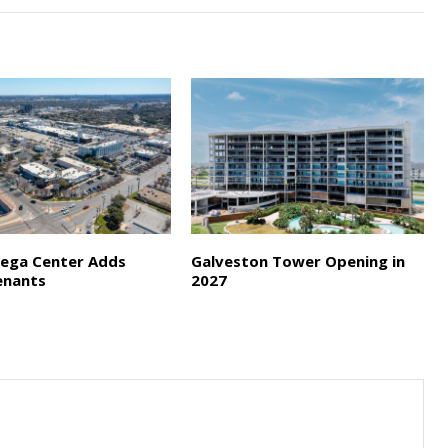
ega Center Adds
Galveston Tower Opening in
enants
2027