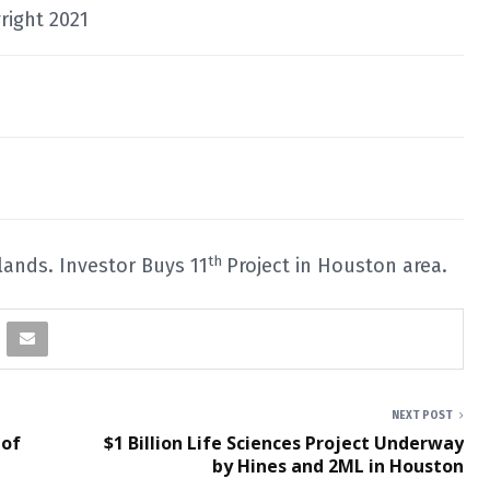
right 2021
th
dlands. Investor Buys 11
Project in Houston area.
NEXT POST
 of
$1 Billion Life Sciences Project Underway
by Hines and 2ML in Houston