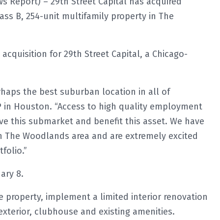
 Report) – 29th Street Capital has acquired
ass B, 254-unit multifamily property in The
acquisition for 29th Street Capital, a Chicago-
rhaps the best suburban location in all of
 in Houston. “Access to high quality employment
ive this submarket and benefit this asset. We have
 The Woodlands area and are extremely excited
folio.”
ary 8.
e property, implement a limited interior renovation
xterior, clubhouse and existing amenities.