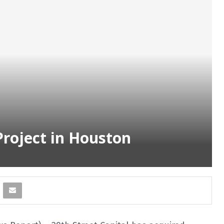
Project in Houston