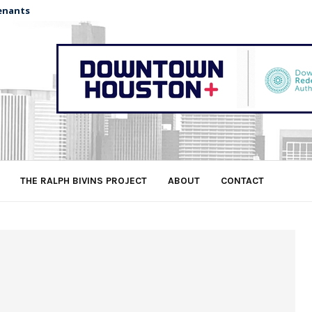
enants
THE RALPH BIVINS PROJECT
ABOUT
CONTACT