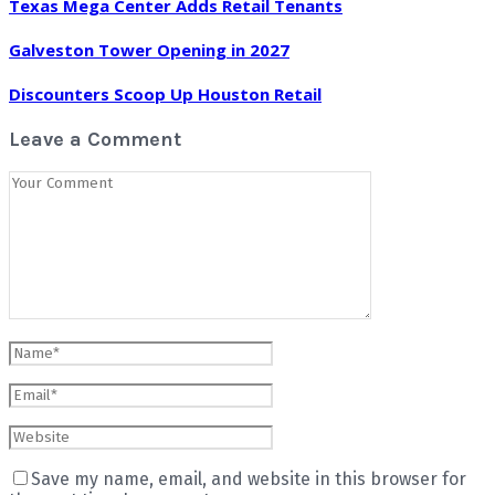
Texas Mega Center Adds Retail Tenants
Galveston Tower Opening in 2027
Discounters Scoop Up Houston Retail
Leave a Comment
Save my name, email, and website in this browser for