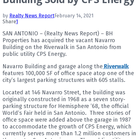
by
Realty News Report
February 14, 2021
Share
1
SAN ANTONIO – (Realty News Report) – BH
Properties has acquired the vacant Navarro
Building on the Riverwalk in San Antonio from
public utility CPS Energy.
Navarro Building and garage along the
Riverwalk
features 100,000 SF of office space atop one of the
city’s largest parking structures with 605 stalls.
Located at 146 Navarro Street, the building was
originally constructed in 1968 as a seven story-
parking structure for Hemisphere ’68, the official
World’s Fair held in San Antonio. Three stories of
office space were added above the garage in 1987
to accommodate the growth of CPS Energy, which
currently serves more than 1.2 million customers in