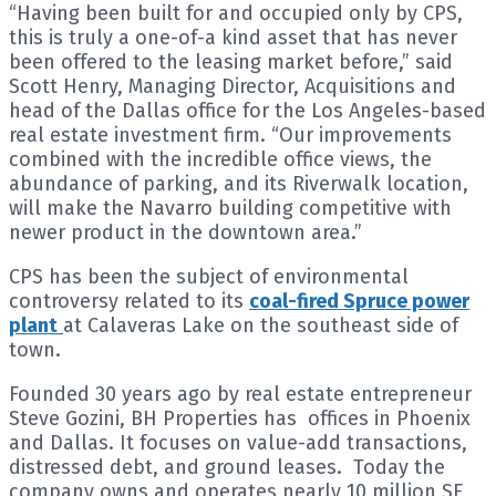
“Having been built for and occupied only by CPS,
this is truly a one-of-a kind asset that has never
been offered to the leasing market before,” said
Scott Henry, Managing Director, Acquisitions and
head of the Dallas office for the Los Angeles-based
real estate investment firm. “Our improvements
combined with the incredible office views, the
abundance of parking, and its Riverwalk location,
will make the Navarro building competitive with
newer product in the downtown area.”
CPS has been the subject of environmental
controversy related to its
coal-fired Spruce power
plant
at Calaveras Lake on the southeast side of
town.
Founded 30 years ago by real estate entrepreneur
Steve Gozini, BH Properties has offices in Phoenix
and Dallas. It focuses on value-add transactions,
distressed debt, and ground leases. Today the
company owns and operates nearly 10 million SF