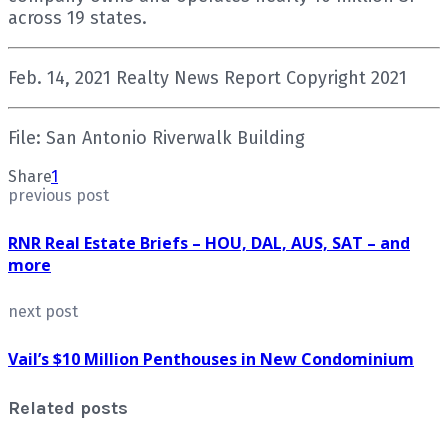
across 19 states.
Feb. 14, 2021 Realty News Report Copyright 2021
File: San Antonio Riverwalk Building
Share
1
previous post
RNR Real Estate Briefs – HOU, DAL, AUS, SAT – and
more
next post
Vail’s $10 Million Penthouses in New Condominium
Related posts