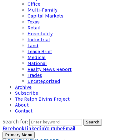
Office
Multi-Family
Capital Markets
Texas
Retail
Hospitality
Industrial
Land
Lease Brief
Medical
National
Realty News Report
Trades
Uncategorized
Archive
Subscribe
The Ralph Bivins Project
About
Contact
Search for:
Search
Facebook
Linkedin
Youtube
Email
Primary Menu