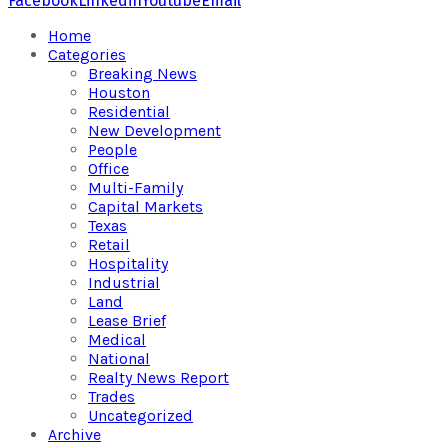
Facebook
Linkedin
Youtube
Email
Home
Categories
Breaking News
Houston
Residential
New Development
People
Office
Multi-Family
Capital Markets
Texas
Retail
Hospitality
Industrial
Land
Lease Brief
Medical
National
Realty News Report
Trades
Uncategorized
Archive