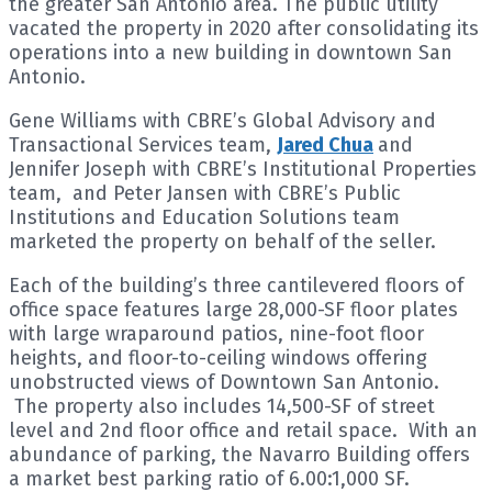
the greater San Antonio area. The public utility
vacated the property in 2020 after consolidating its
operations into a new building in downtown San
Antonio.
Gene Williams with CBRE’s Global Advisory and
Transactional Services team,
Jared Chua
and
Jennifer Joseph with CBRE’s Institutional Properties
team, and Peter Jansen with CBRE’s Public
Institutions and Education Solutions team
marketed the property on behalf of the seller.
Each of the building’s three cantilevered floors of
office space features large 28,000-SF floor plates
with large wraparound patios, nine-foot floor
heights, and floor-to-ceiling windows offering
unobstructed views of Downtown San Antonio.
The property also includes 14,500-SF of street
level and 2nd floor office and retail space. With an
abundance of parking, the Navarro Building offers
a market best parking ratio of 6.00:1,000 SF.