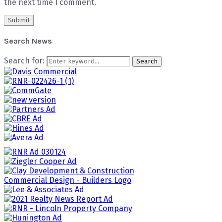
the next time I comment.
Search News
Search for:
Search