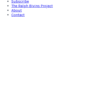
Subscribe
The Ralph Bivins Project
About
Contact