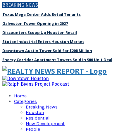
BREAKING NEWS
Texas Mega Center Adds Retail Tenants
Galveston Tower Opening in 2027
Discounters Scoop Up Houston Retail
Stotan Industrial Enters Houston Market
Downtown Austin Tower Sold for $208 Million
Energy Corridor Apartment Towers Sold in 900 Unit Deal
Home
Categories
Breaking News
Houston
Residential
New Development
People