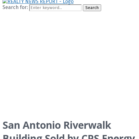
Search for:
Search
San Antonio Riverwalk
Building Sold by CPS Energy