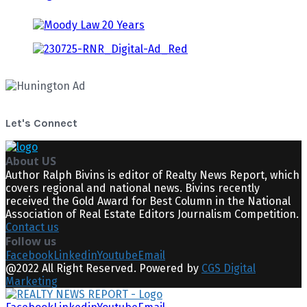
Let's Connect
About US
Author Ralph Bivins is editor of Realty News Report, which
covers regional and national news. Bivins recently
received the Gold Award for Best Column in the National
Association of Real Estate Editors Journalism Competition.
Contact us
Follow us
Facebook
Linkedin
Youtube
Email
@2022 All Right Reserved. Powered by
CGS Digital
Marketing