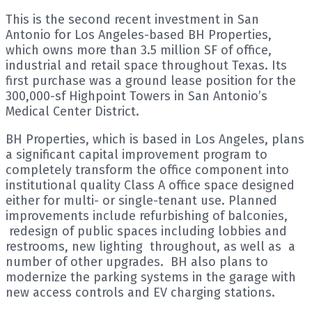
This is the second recent investment in San
Antonio for Los Angeles-based BH Properties,
which owns more than 3.5 million SF of office,
industrial and retail space throughout Texas. Its
first purchase was a ground lease position for the
300,000-sf Highpoint Towers in San Antonio’s
Medical Center District.
BH Properties, which is based in Los Angeles, plans
a significant capital improvement program to
completely transform the office component into
institutional quality Class A office space designed
either for multi- or single-tenant use. Planned
improvements include refurbishing of balconies,
redesign of public spaces including lobbies and
restrooms, new lighting throughout, as well as a
number of other upgrades. BH also plans to
modernize the parking systems in the garage with
new access controls and EV charging stations.