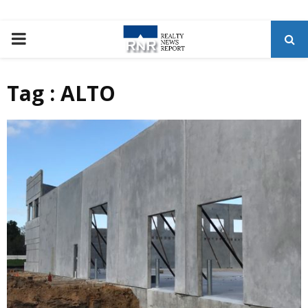
P
R
Tag : ALTO
I
M
A
R
Y
M