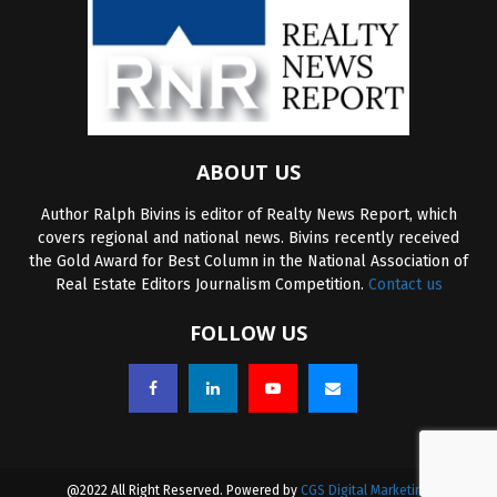
ABOUT US
Author Ralph Bivins is editor of Realty News Report, which
covers regional and national news. Bivins recently received
the Gold Award for Best Column in the National Association of
Real Estate Editors Journalism Competition.
Contact us
FOLLOW US
@2022 All Right Reserved. Powered by
CGS Digital Marketing