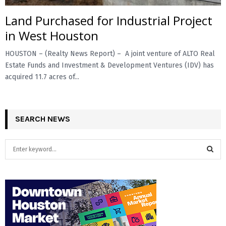
Land Purchased for Industrial Project
E
in West Houston
N
HOUSTON – (Realty News Report) – A joint venture of ALTO Real
Estate Funds and Investment & Development Ventures (IDV) has
U
acquired 11.7 acres of...
SEARCH NEWS
S
e
a
S
r
c
E
h
f
A
o