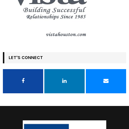
LET'S CONNECT