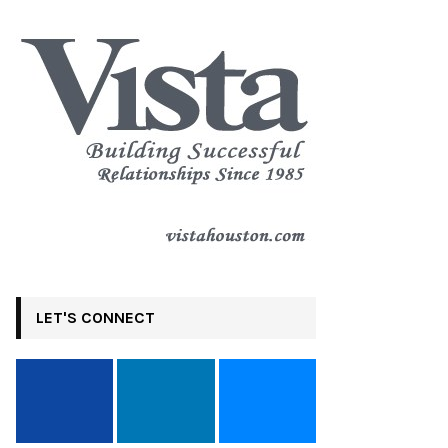
LET'S CONNECT