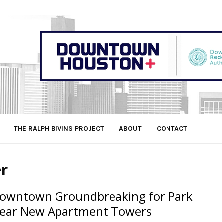
THE RALPH BIVINS PROJECT
ABOUT
CONTACT
er
owntown Groundbreaking for Park
ear New Apartment Towers