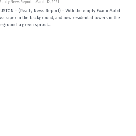
Realty News Report
March 12, 2021
USTON – (Realty News Report) – With the empty Exxon Mobil
yscraper in the background, and new residential towers in the
reground, a green sprout...