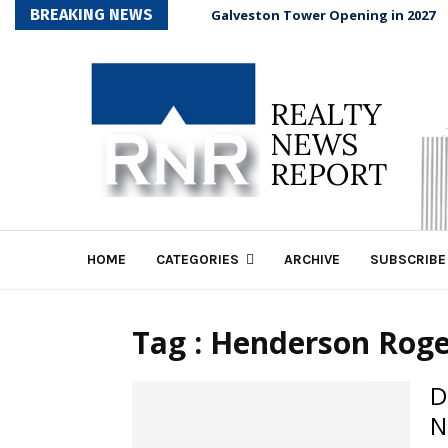
BREAKING NEWS
Galveston Tower Opening in 2027
HOME
CATEGORIES
ARCHIVE
SUBSCRIBE
Tag : Henderson Rog
D
N