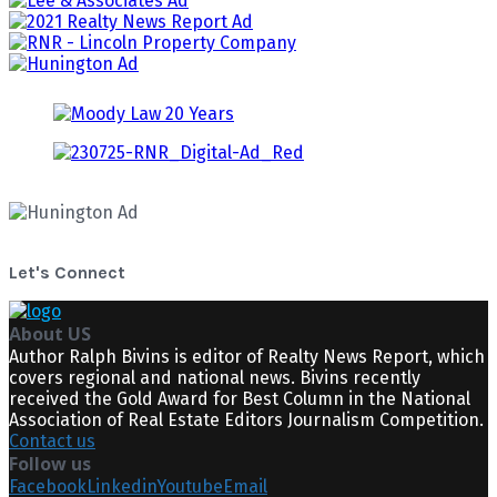
Let's Connect
About US
Author Ralph Bivins is editor of Realty News Report, which
covers regional and national news. Bivins recently
received the Gold Award for Best Column in the National
Association of Real Estate Editors Journalism Competition.
Contact us
Follow us
Facebook
Linkedin
Youtube
Email