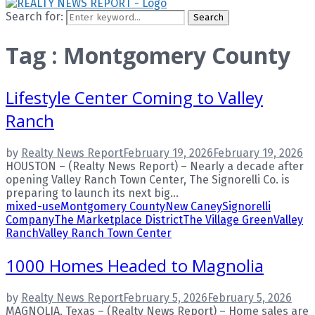
Search for:
Search
Tag : Montgomery County
Lifestyle Center Coming to Valley
Ranch
by
Realty News Report
February 19, 2026
February 19, 2026
HOUSTON – (Realty News Report) – Nearly a decade after
opening Valley Ranch Town Center, The Signorelli Co. is
preparing to launch its next big...
mixed-use
Montgomery County
New Caney
Signorelli
Company
The Marketplace District
The Village Green
Valley
Ranch
Valley Ranch Town Center
1000 Homes Headed to Magnolia
by
Realty News Report
February 5, 2026
February 5, 2026
MAGNOLIA, Texas – (Realty News Report) – Home sales are