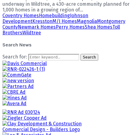
underway in Wildtree, a 430-acre community planned for
1,000 homes in a growing region of...
Coventry Homes
Homebuilding
Johnson
Development
Kresston
M/I Homes
Magnolia
Montgomery
County
Newmark Homes
Perry Homes
Shea Homes
Toll
Brothers
Wildtree
Search News
Search for:
Search