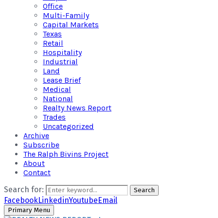
Office
Multi-Family
Capital Markets
Texas
Retail
Hospitality
Industrial
Land
Lease Brief
Medical
National
Realty News Report
Trades
Uncategorized
Archive
Subscribe
The Ralph Bivins Project
About
Contact
Search for:
Search
Facebook
Linkedin
Youtube
Email
Primary Menu