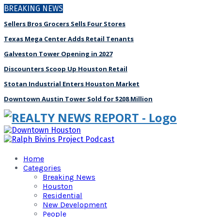
BREAKING NEWS
Sellers Bros Grocers Sells Four Stores
Texas Mega Center Adds Retail Tenants
Galveston Tower Opening in 2027
Discounters Scoop Up Houston Retail
Stotan Industrial Enters Houston Market
Downtown Austin Tower Sold for $208 Million
Home
Categories
Breaking News
Houston
Residential
New Development
People