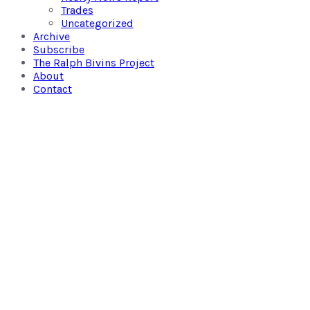
Trades
Uncategorized
Archive
Subscribe
The Ralph Bivins Project
About
Contact