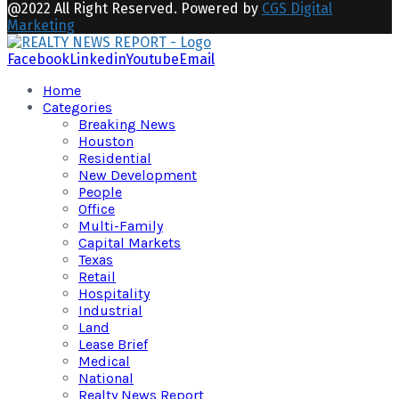
@2022 All Right Reserved. Powered by
CGS Digital
Marketing
Facebook
Linkedin
Youtube
Email
Home
Categories
Breaking News
Houston
Residential
New Development
People
Office
Multi-Family
Capital Markets
Texas
Retail
Hospitality
Industrial
Land
Lease Brief
Medical
National
Realty News Report