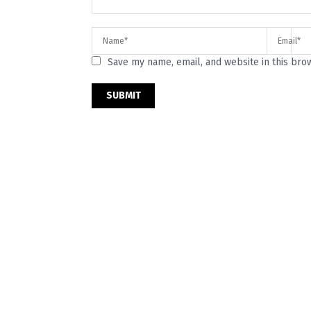
Save my name, email, and website in this bro