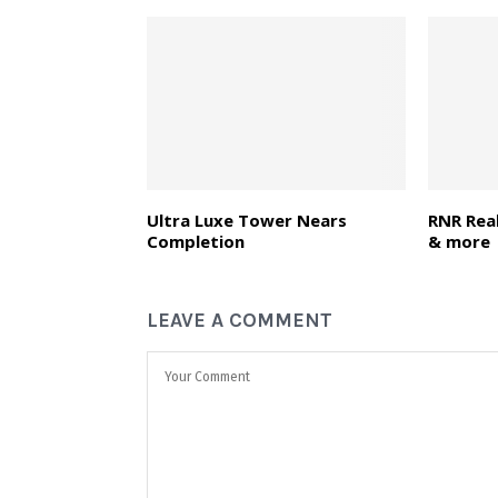
Ultra Luxe Tower Nears
RNR Real
Completion
& more
LEAVE A COMMENT