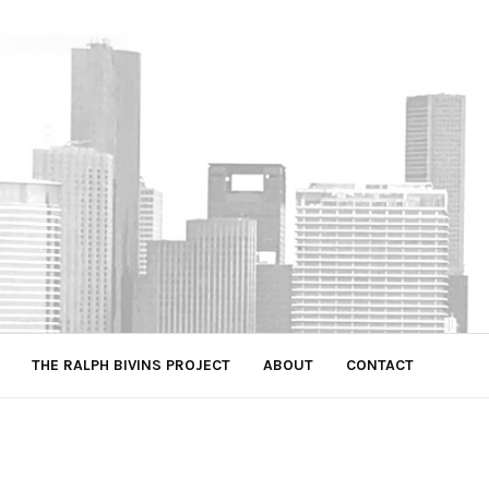
THE RALPH BIVINS PROJECT
ABOUT
CONTACT