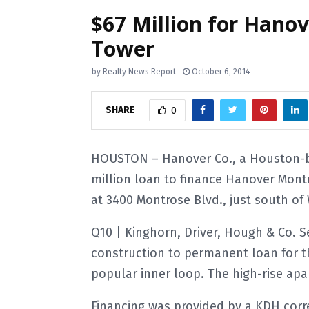
$67 Million for Han
Tower
by
Realty News Report
October 6, 2014
SHARE
0
HOUSTON – Hanover Co., a Houston-ba
million loan to finance Hanover Montr
at 3400 Montrose Blvd., just south o
Q10 | Kinghorn, Driver, Hough & Co. 
construction to permanent loan for t
popular inner loop. The high-rise apar
Financing was provided by a KDH corr