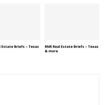
 Estate Briefs – Texas
RNR Real Estate Briefs – Texas
& more