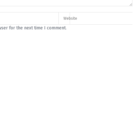
wser for the next time I comment.