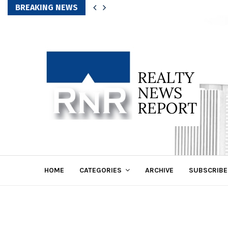
BREAKING NEWS
HOME
CATEGORIES
ARCHIVE
SUBSCRIBE