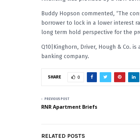
Buddy Hopson commented,
“The con
borrower to lock in a lower interest ra
long term hold perspective for the pr
Q10|Kinghorn, Driver, Hough & Co. is
banking company.
SHARE
0
PREVIOUS POST
RNR Apartment Briefs
RELATED POSTS