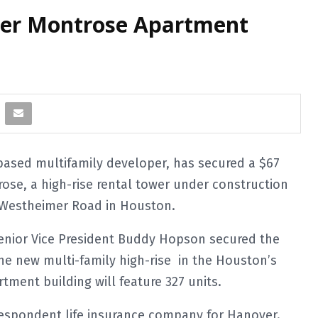
over Montrose Apartment
sed multifamily developer, has secured a $67
ose, a high-rise rental tower under construction
f Westheimer Road in Houston.
Senior Vice President Buddy Hopson secured the
he new multi-family high-rise in the Houston’s
tment building will feature 327 units.
espondent life insurance company for Hanover.