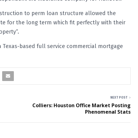
struction to perm loan structure allowed the
te for the long term which fit perfectly with their
operty”.
 a Texas-based full service commercial mortgage
NEXT POST
Colliers: Houston Office Market Posting
Phenomenal Stats