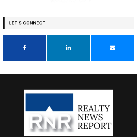
LET'S CONNECT