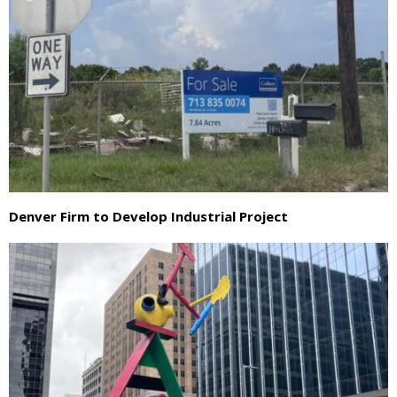
Denver Firm to Develop Industrial Project