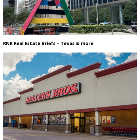
RNR Real Estate Briefs – Texas & more