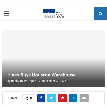
P
R
I
M
A
Hines Buys Houston Warehouse
R
by
Realty News Report
December 12, 2022
Y
SHARE
0
M