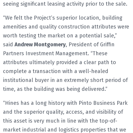
seeing significant leasing activity prior to the sale.
“We felt the Project’s superior location, building
amenities and quality construction attributes were
worth testing the market on a potential sale,”
said
Andrew Montgomery
, President of Griffin
Partners Investment Management. “These
attributes ultimately provided a clear path to
complete a transaction with a well-healed
institutional buyer in an extremely short period of
time, as the building was being delivered.”
“Hines has a long history with Pinto Business Park
and the superior quality, access, and visibility of
this asset is very much in line with the top-of-
market industrial and logistics properties that we