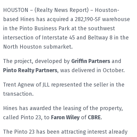
HOUSTON – (Realty News Report) – Houston-
E
based Hines has acquired a 282,190-SF warehouse
N
in the Pinto Business Park at the southwest
intersection of Interstate 45 and Beltway 8 in the
U
North Houston submarket.
The project, developed by
Griffin Partners
and
Pinto Realty Partners
, was delivered in October.
Trent Agnew of JLL represented the seller in the
transaction.
Hines has awarded the leasing of the property,
called Pinto 23, to
Faron Wiley
of
CBRE
.
The Pinto 23 has been attracting interest already