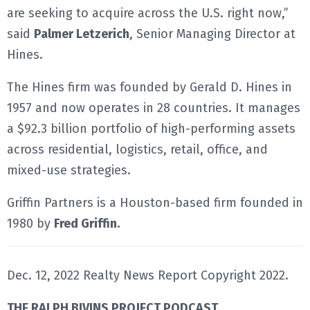
are seeking to acquire across the U.S. right now,”
said
Palmer Letzerich
, Senior Managing Director at
Hines.
The Hines firm was founded by Gerald D. Hines in
1957 and now operates in 28 countries. It manages
a $92.3 billion portfolio of high-performing assets
across residential, logistics, retail, office, and
mixed-use strategies.
Griffin Partners is a Houston-based firm founded in
1980 by
Fred Griffin.
Dec. 12, 2022 Realty News Report Copyright 2022.
THE RALPH BIVINS PROJECT PODCAST