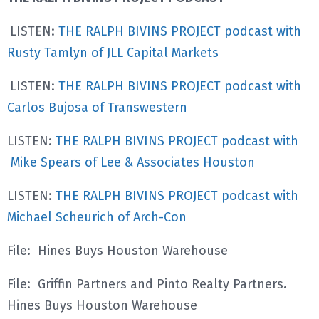
LISTEN:
THE RALPH BIVINS PROJECT podcast with
Rusty Tamlyn of JLL Capital Markets
LISTEN:
THE RALPH BIVINS PROJECT podcast with
Carlos Bujosa of Transwestern
LISTEN:
THE RALPH BIVINS PROJECT podcast with
Mike Spears of Lee & Associates Houston
LISTEN:
THE RALPH BIVINS PROJECT podcast with
Michael Scheurich of Arch-Con
File: Hines Buys Houston Warehouse
File: Griffin Partners and Pinto Realty Partners
.
Hines Buys Houston Warehouse