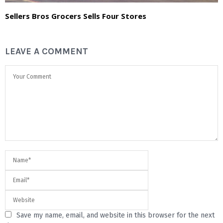
Sellers Bros Grocers Sells Four Stores
LEAVE A COMMENT
Save my name, email, and website in this browser for the next