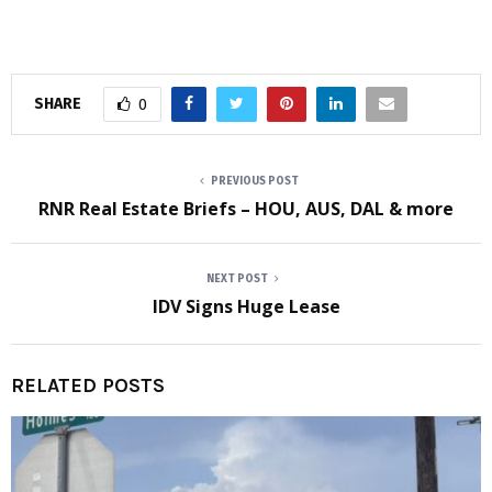
SHARE
0
PREVIOUS POST
RNR Real Estate Briefs – HOU, AUS, DAL & more
NEXT POST
IDV Signs Huge Lease
RELATED POSTS