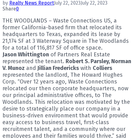
by
Realty News Report
July 22, 2023
July 22, 2023
Share
0
THE WOODLANDS – Waste Connections US, a
former California-based firm that relocated its
headquarters to Texas, expanded its lease by
21,174 SF at 3 Waterway Square in The Woodlands
for a total of 116,817 SF of office space.
Jason Whittington
of Partners Real Estate
represented the tenant.
Robert S. Parsley, Norman
V. Munoz
and
Jillian Fredericks
with
Colliers
represented the landlord, The Howard Hughes
Corp. “Over 12 years ago, Waste Connections
relocated our then corporate headquarters, now
our principal administrative offices, to The
Woodlands. This relocation was motivated by the
desire to strategically place our company in a
business-driven environment that would provide
easy access to business travel, first-class
recruitment talent, and a community where our
employees and their families would thrive,” said