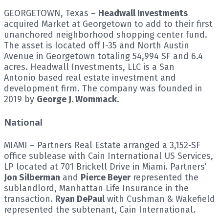
GEORGETOWN, Texas –
Headwall Investments
acquired Market at Georgetown to add to their first
unanchored neighborhood shopping center fund.
The asset is located off I-35 and North Austin
Avenue in Georgetown totaling 54,994 SF and 6.4
acres. Headwall Investments, LLC is a San
Antonio based real estate investment and
development firm. The company was founded in
2019 by
George J. Wommack
.
National
MIAMI – Partners Real Estate arranged a 3,152-SF
office sublease with Cain International US Services,
LP located at 701 Brickell Drive in Miami. Partners’
Jon Silberman
and
Pierce Beyer
represented the
sublandlord, Manhattan Life Insurance in the
transaction.
Ryan DePaul
with Cushman & Wakefield
represented the subtenant, Cain International.