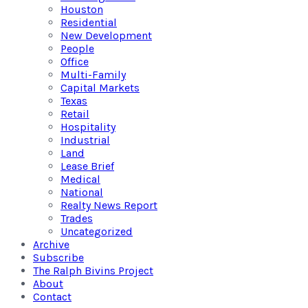
Houston
Residential
New Development
People
Office
Multi-Family
Capital Markets
Texas
Retail
Hospitality
Industrial
Land
Lease Brief
Medical
National
Realty News Report
Trades
Uncategorized
Archive
Subscribe
The Ralph Bivins Project
About
Contact