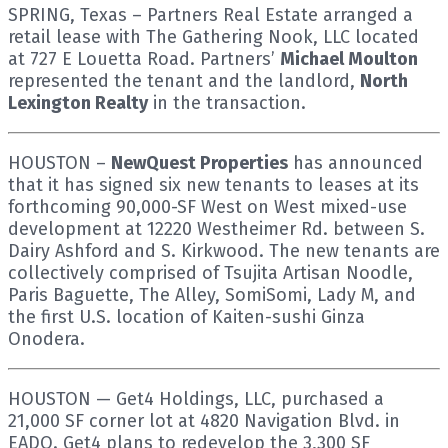
SPRING, Texas – Partners Real Estate arranged a
retail lease with The Gathering Nook, LLC located
at 727 E Louetta Road. Partners’
Michael Moulton
represented the tenant and the landlord,
North
Lexington Realty
in the transaction.
HOUSTON –
NewQuest Properties
has announced
that it has signed six new tenants to leases at its
forthcoming 90,000-SF West on West mixed-use
development at 12220 Westheimer Rd. between S.
Dairy Ashford and S. Kirkwood. The new tenants are
collectively comprised of Tsujita Artisan Noodle,
Paris Baguette, The Alley, SomiSomi, Lady M, and
the first U.S. location of Kaiten-sushi Ginza
Onodera.
HOUSTON — Get4 Holdings, LLC, purchased a
21,000 SF corner lot at 4820 Navigation Blvd. in
EADO. Get4 plans to redevelop the 3,300 SF