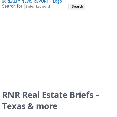
Search for:
Search
RNR Real Estate Briefs –
Texas & more