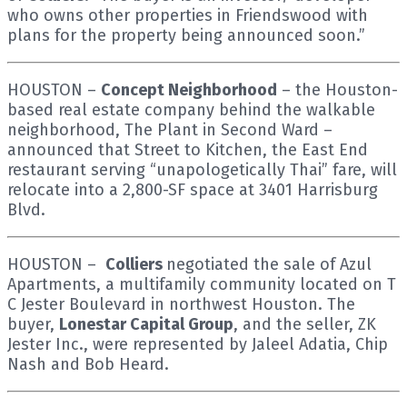
who owns other properties in Friendswood with
plans for the property being announced soon.”
HOUSTON –
Concept Neighborhood
– the Houston-
based real estate company behind the walkable
neighborhood, The Plant in Second Ward –
announced that Street to Kitchen, the East End
restaurant serving “unapologetically Thai” fare, will
relocate into a 2,800-SF space at 3401 Harrisburg
Blvd.
HOUSTON –
Colliers
negotiated the sale of Azul
Apartments, a multifamily community located on T
C Jester Boulevard in northwest Houston. The
buyer,
Lonestar Capital Group
, and the seller, ZK
Jester Inc., were represented by Jaleel Adatia, Chip
Nash and Bob Heard.