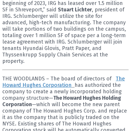
beginning of 2023, IRG has leased over 1.5 million
SF in Shreveport,” said
Stuart Lichter
, president of
IRG. Schlumberger will utilize the site for
advanced, high-tech manufacturing. The company
will take portions of two buildings on the campus,
totaling over 1 million SF of space per a long-term
lease agreement with IRG. Schlumberger will join
tenants Hyundai Glovis, Pratt Paper, and
Thyssenkrupp Supply Chain Services at the
property.
THE WOODLANDS – The board of directors of
The
Howard Hughes Corporation
has authorized the
company to create a newly incorporated holding
company structure—
The Howard Hughes Holding
Corporation
—which will become the new parent
company of The Howard Hughes Corp. and replace
it as the company that is publicly traded on the
NYSE. Existing shares of The Howard Hughes
Corporation stock will be automatically converted,