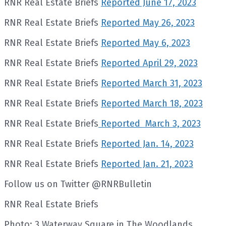
RNR Real Estate Briefs
Reported June 17, 2023
RNR Real Estate Briefs
Reported May 26, 2023
RNR Real Estate Briefs
Reported May 6, 2023
RNR Real Estate Briefs
Reported April 29, 2023
RNR Real Estate Briefs
Reported March 31, 2023
RNR Real Estate Briefs
Reported March 18, 2023
RNR Real Estate Briefs
Reported March 3, 2023
RNR Real Estate Briefs
Reported Jan. 14, 2023
RNR Real Estate Briefs
Reported Jan. 21, 2023
Follow us on Twitter @RNRBulletin
RNR Real Estate Briefs
Photo: 3 Waterway Square in The Woodlands.