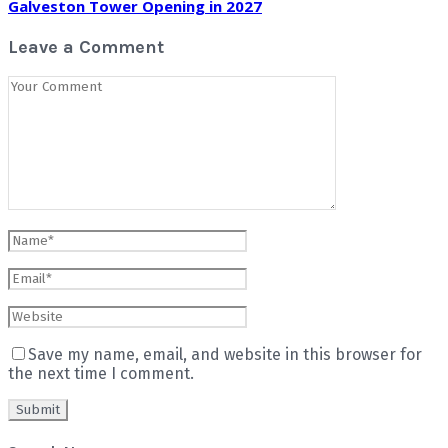
Galveston Tower Opening in 2027
Leave a Comment
Save my name, email, and website in this browser for
the next time I comment.