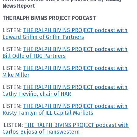
News Report
THE RALPH BIVINS PROJECT PODCAST
LISTEN:
THE RALPH BIVINS PROJECT podcast with
Edward Griffin of Griffin Partners
LISTEN:
THE RALPH BIVINS PROJECT podcast with
Bill Odle of TBG Partners
LISTEN:
THE RALPH BIVINS PROJECT podcast with
Mike Miller
LISTEN:
THE RALPH BIVINS PROJECT podcast with
Cathy Treviño, chair of HAR
LISTEN:
THE RALPH BIVINS PROJECT podcast with
Rusty Tamlyn of JLL Capital Markets
LISTEN:
THE RALPH BIVINS PROJECT podcast with
Carlos Bujosa of Transwestern