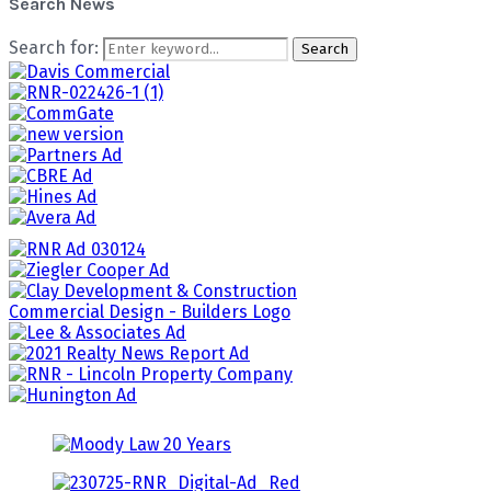
Search News
Search for:
Search