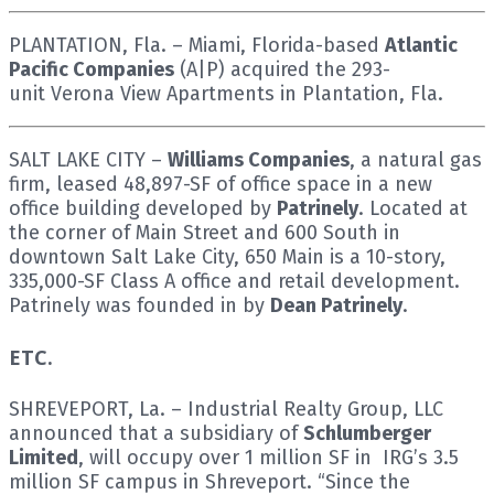
PLANTATION, Fla. – Miami, Florida-based
Atlantic
Pacific Companies
(A|P) acquired the 293-
unit Verona View Apartments in Plantation, Fla.
SALT LAKE CITY –
Williams Companies
, a natural gas
firm, leased 48,897-SF of office space in a new
office building developed by
Patrinely
. Located at
the corner of Main Street and 600 South in
downtown Salt Lake City, 650 Main is a 10-story,
335,000-SF Class A office and retail development.
Patrinely was founded in by
Dean Patrinely
.
ETC.
SHREVEPORT, La. – Industrial Realty Group, LLC
announced that a subsidiary of
Schlumberger
Limited
, will occupy over 1 million SF in IRG’s 3.5
million SF campus in Shreveport. “Since the