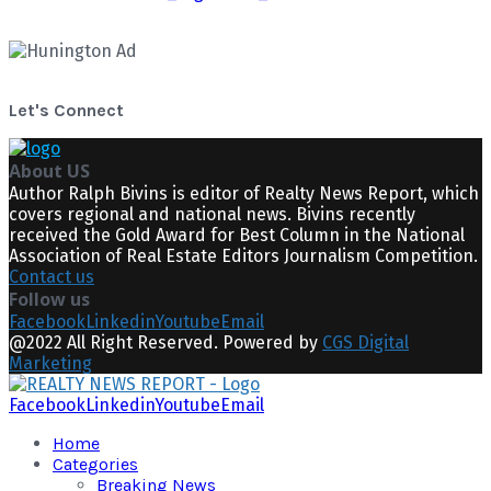
Let's Connect
About US
Author Ralph Bivins is editor of Realty News Report, which
covers regional and national news. Bivins recently
received the Gold Award for Best Column in the National
Association of Real Estate Editors Journalism Competition.
Contact us
Follow us
Facebook
Linkedin
Youtube
Email
@2022 All Right Reserved. Powered by
CGS Digital
Marketing
Facebook
Linkedin
Youtube
Email
Home
Categories
Breaking News