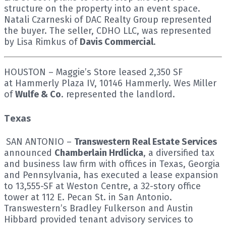
structure on the property into an event space.
Natali Czarneski of DAC Realty Group represented
the buyer. The seller, CDHO LLC, was represented
by Lisa Rimkus of
Davis Commercial
.
HOUSTON – Maggie’s Store leased 2,350 SF
at Hammerly Plaza IV, 10146 Hammerly. Wes Miller
of
Wulfe & Co
. represented the landlord.
Texas
SAN ANTONIO –
Transwestern Real Estate Services
announced
Chamberlain Hrdlicka
, a diversified tax
and business law firm with offices in Texas, Georgia
and Pennsylvania, has executed a lease expansion
to 13,555-SF at Weston Centre, a 32-story office
tower at 112 E. Pecan St. in San Antonio.
Transwestern’s Bradley Fulkerson and Austin
Hibbard provided tenant advisory services to