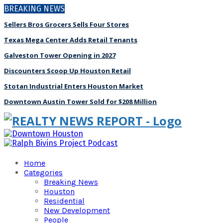
BREAKING NEWS
Sellers Bros Grocers Sells Four Stores
Texas Mega Center Adds Retail Tenants
Galveston Tower Opening in 2027
Discounters Scoop Up Houston Retail
Stotan Industrial Enters Houston Market
Downtown Austin Tower Sold for $208 Million
Home
Categories
Breaking News
Houston
Residential
New Development
People