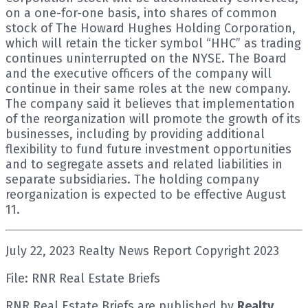
on a one-for-one basis, into shares of common
stock of The Howard Hughes Holding Corporation,
which will retain the ticker symbol “HHC” as trading
continues uninterrupted on the NYSE. The Board
and the executive officers of the company will
continue in their same roles at the new company.
The company said it believes that implementation
of the reorganization will promote the growth of its
businesses, including by providing additional
flexibility to fund future investment opportunities
and to segregate assets and related liabilities in
separate subsidiaries. The holding company
reorganization is expected to be effective August
11.
July 22, 2023 Realty News Report Copyright 2023
File: RNR Real Estate Briefs
RNR Real Estate Briefs are published by
Realty