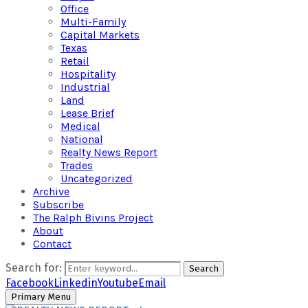
Office
Multi-Family
Capital Markets
Texas
Retail
Hospitality
Industrial
Land
Lease Brief
Medical
National
Realty News Report
Trades
Uncategorized
Archive
Subscribe
The Ralph Bivins Project
About
Contact
Search for:
Search
Facebook
Linkedin
Youtube
Email
Primary Menu