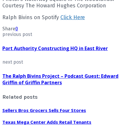
Courtesy The Howard Hughes Corporation
Ralph Bivins on Spotify
Click Here
Share
0
previous post
Port Authority Constructing HQ in East River
next post
The Ralph Bivins Project – Podcast Guest: Edward
Griffin of Griffin Partners
Related posts
Sellers Bros Grocers Sells Four Stores
Texas Mega Center Adds Retail Tenants