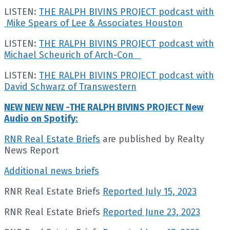
LISTEN:
THE RALPH BIVINS PROJECT podcast with
Mike Spears of Lee & Associates Houston
LISTEN:
THE RALPH BIVINS PROJECT podcast with
Michael Scheurich of Arch-Con
LISTEN:
THE RALPH BIVINS PROJECT podcast with
David Schwarz of Transwestern
NEW NEW NEW -THE RALPH BIVINS PROJECT New
Audio on Spotify
:
RNR Real Estate Briefs
are published by Realty
News Report
Additional news briefs
RNR Real Estate Briefs
Reported July 15, 2023
RNR Real Estate Briefs
Reported June 23, 2023