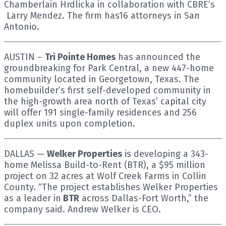
Chamberlain Hrdlicka in collaboration with CBRE’s
Larry Mendez. The firm has16 attorneys in San
Antonio.
AUSTIN –
Tri Pointe Homes
has announced the
groundbreaking for Park Central, a new 447-home
community located in Georgetown, Texas. The
homebuilder’s first self-developed community in
the high-growth area north of Texas’ capital city
will offer 191 single-family residences and 256
duplex units upon completion.
DALLAS —
Welker Properties
is developing a 343-
home Melissa Build-to-Rent (BTR), a $95 million
project on 32 acres at Wolf Creek Farms in Collin
County. “The project establishes Welker Properties
as a leader in
BTR
across Dallas-Fort Worth,” the
company said. Andrew Welker is CEO.