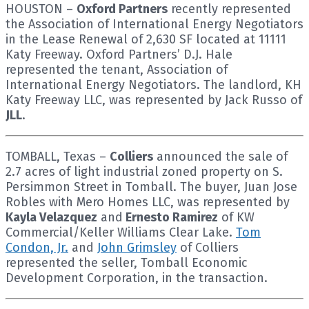
HOUSTON –
Oxford Partners
recently represented
the Association of International Energy Negotiators
in the Lease Renewal of 2,630 SF located at 11111
Katy Freeway. Oxford Partners’ D.J. Hale
represented the tenant, Association of
International Energy Negotiators. The landlord, KH
Katy Freeway LLC, was represented by Jack Russo of
JLL
.
TOMBALL, Texas –
Colliers
announced the sale of
2.7 acres of light industrial zoned property on S.
Persimmon Street in Tomball. The buyer, Juan Jose
Robles with Mero Homes LLC, was represented by
Kayla Velazquez
and
Ernesto Ramirez
of KW
Commercial/Keller Williams Clear Lake.
Tom
Condon, Jr.
and
John Grimsley
of Colliers
represented the seller, Tomball Economic
Development Corporation, in the transaction.