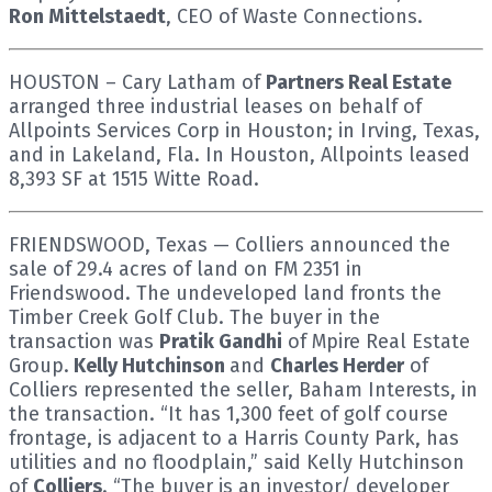
Ron Mittelstaedt
, CEO of Waste Connections.
HOUSTON – Cary Latham of
Partners Real Estate
arranged three industrial leases on behalf of
Allpoints Services Corp in Houston; in Irving, Texas,
and in Lakeland, Fla. In Houston, Allpoints leased
8,393 SF at 1515 Witte Road.
FRIENDSWOOD, Texas — Colliers announced the
sale of 29.4 acres of land on FM 2351 in
Friendswood. The undeveloped land fronts the
Timber Creek Golf Club. The buyer in the
transaction was
Pratik Gandhi
of Mpire Real Estate
Group.
Kelly Hutchinson
and
Charles Herder
of
Colliers represented the seller, Baham Interests, in
the transaction. “It has 1,300 feet of golf course
frontage, is adjacent to a Harris County Park, has
utilities and no floodplain,” said Kelly Hutchinson
of
Colliers
. “The buyer is an investor/ developer