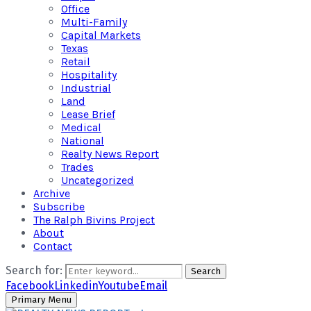
Office
Multi-Family
Capital Markets
Texas
Retail
Hospitality
Industrial
Land
Lease Brief
Medical
National
Realty News Report
Trades
Uncategorized
Archive
Subscribe
The Ralph Bivins Project
About
Contact
Search for:
Search
Facebook
Linkedin
Youtube
Email
Primary Menu