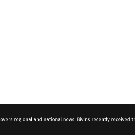
covers regional and national news. Bivins recently received 