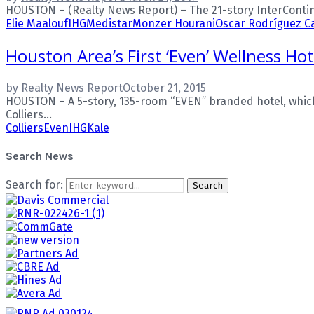
HOUSTON – (Realty News Report) – The 21-story InterContin
Elie Maalouf
IHG
Medistar
Monzer Hourani
Oscar Rodríguez C
Houston Area’s First ‘Even’ Wellness Ho
by
Realty News Report
October 21, 2015
HOUSTON – A 5-story, 135-room “EVEN” branded hotel, which 
Colliers...
Colliers
Even
IHG
Kale
Search News
Search for:
Search