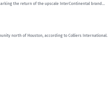
king the return of the upscale InterContinental brand...
ity north of Houston, according to Colliers International.