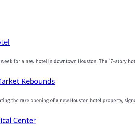
tel
eek for a new hotel in downtown Houston. The 17-story hotel
Market Rebounds
ing the rare opening of a new Houston hotel property, signals
ical Center