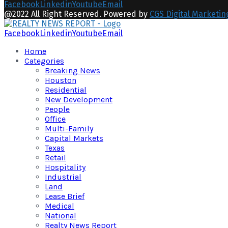
Facebook
Linkedin
Youtube
Email
@2022 All Right Reserved. Powered by
CGS Digital Marketin
Facebook
Linkedin
Youtube
Email
Home
Categories
Breaking News
Houston
Residential
New Development
People
Office
Multi-Family
Capital Markets
Texas
Retail
Hospitality
Industrial
Land
Lease Brief
Medical
National
Realty News Report