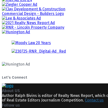
Let's Connect
About US
Author Ralph Bivins is editor of Realty News Report, which 
of Real Estate Editors Journalism Competition.
Contact us
Follow us