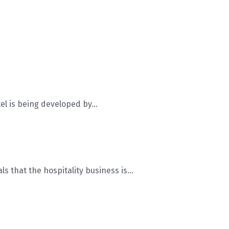
 is being developed by...
 that the hospitality business is...