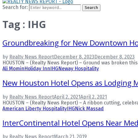
Search for:
Search
Tag : IHG
Groundbreaking for New Downtown Ho
by
Realty News Report
December 8, 2023
December 8, 2023
HOUSTON – (Realty News Report) – Ground was broken this w
Ali Momin
Holiday Inn
IHG
Neway Hospitality
New Houston Hotel Opens as Lodging 
by
Realty News Report
April 2, 2021
April 2, 2021
HOUSTON – (Realty News Report) – A ribbon cutting, celebrat
American Liberty Hospitality
IHG
Nick Massad
InterContinental Hotel Opens Near Med
by
Realty News Report
March 21, 2019