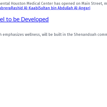
ental Houston Medical Center has opened on Main Street, mar
abrera
Rashid Al-Kaabi
Sultan bin Abdullah Al-Angari
tel to be Developed
emphasizes wellness, will be built in the Shenandoah commun