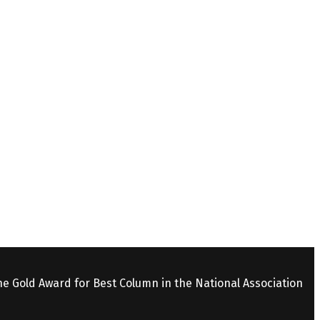
the Gold Award for Best Column in the National Association