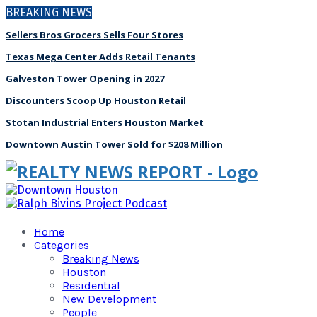
BREAKING NEWS
Sellers Bros Grocers Sells Four Stores
Texas Mega Center Adds Retail Tenants
Galveston Tower Opening in 2027
Discounters Scoop Up Houston Retail
Stotan Industrial Enters Houston Market
Downtown Austin Tower Sold for $208 Million
Home
Categories
Breaking News
Houston
Residential
New Development
People