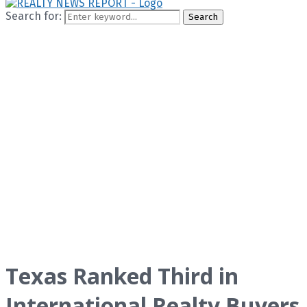
Search for:
Search
Texas Ranked Third in
International Realty Buyers