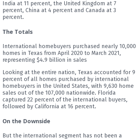
India at 11 percent, the United Kingdom at 7
percent, China at 4 percent and Canada at 3
percent.
The Totals
International homebuyers purchased nearly 10,000
homes in Texas from April 2020 to March 2021,
representing $4.9 billion in sales
Looking at the entire nation, Texas accounted for 9
percent of all homes purchased by international
homebuyers in the United States, with 9,630 home
sales out of the 107,000 nationwide. Florida
captured 22 percent of the international buyers,
followed by California at 16 percent.
On the Downside
But the international segment has not been a