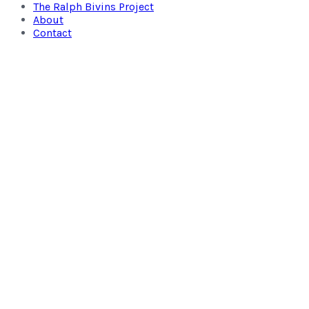
The Ralph Bivins Project
About
Contact