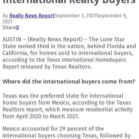
by
Realty News Report
September 3, 2021
September 6,
2021
Share
0
AUSTIN – (Realty News Report) – The Lone Star
State ranked third in the nation, behind Florida and
California, for homes sold to international buyers,
according to the
Texas International Homebuyers
Report
released by Texas Realtors.
Where did the international buyers come from?
Texas was the preferred state for international
home buyers from Mexico, according to the Texas
Realtors report, which measure residential activity
from April 2020 to March 2021.
Mexico accounted for 29 percent of the
international buyers choosing Texas, followed by