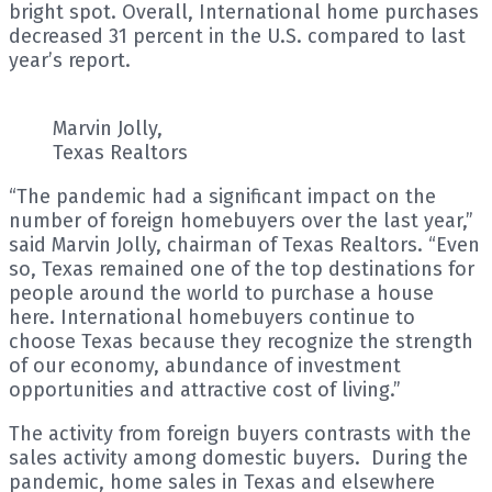
bright spot. Overall, International home purchases
decreased 31 percent in the U.S. compared to last
year’s report.
Marvin Jolly,
Texas Realtors
“The pandemic had a significant impact on the
number of foreign homebuyers over the last year,”
said Marvin Jolly, chairman of Texas Realtors. “Even
so, Texas remained one of the top destinations for
people around the world to purchase a house
here. International homebuyers continue to
choose Texas because they recognize the strength
of our economy, abundance of investment
opportunities and attractive cost of living.”
The activity from foreign buyers contrasts with the
sales activity among domestic buyers. During the
pandemic, home sales in Texas and elsewhere