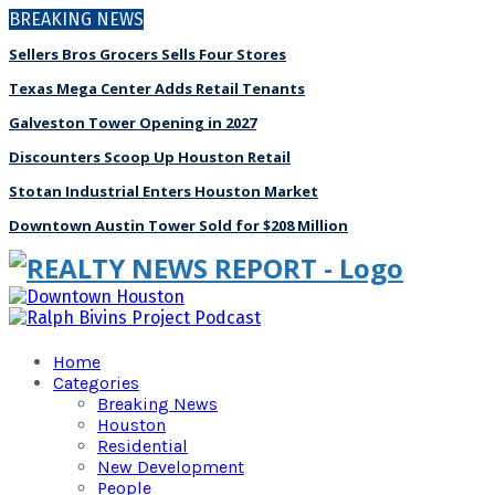
BREAKING NEWS
Sellers Bros Grocers Sells Four Stores
Texas Mega Center Adds Retail Tenants
Galveston Tower Opening in 2027
Discounters Scoop Up Houston Retail
Stotan Industrial Enters Houston Market
Downtown Austin Tower Sold for $208 Million
Home
Categories
Breaking News
Houston
Residential
New Development
People