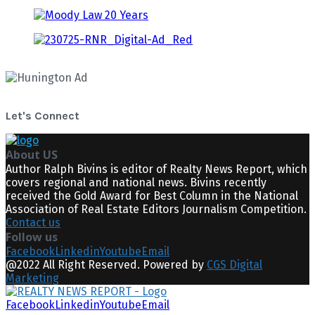
Let's Connect
About US
Author Ralph Bivins is editor of Realty News Report, which
covers regional and national news. Bivins recently
received the Gold Award for Best Column in the National
Association of Real Estate Editors Journalism Competition.
Contact us
Follow us
Facebook
Linkedin
Youtube
Email
@2022 All Right Reserved. Powered by
CGS Digital
Marketing
Facebook
Linkedin
Youtube
Email