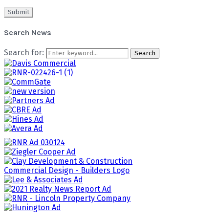
Search News
Search for:
Search