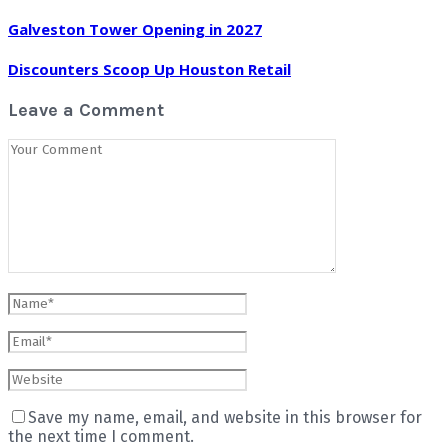
Galveston Tower Opening in 2027
Discounters Scoop Up Houston Retail
Leave a Comment
Save my name, email, and website in this browser for
the next time I comment.