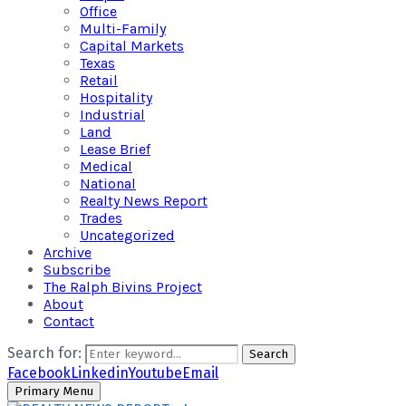
Office
Multi-Family
Capital Markets
Texas
Retail
Hospitality
Industrial
Land
Lease Brief
Medical
National
Realty News Report
Trades
Uncategorized
Archive
Subscribe
The Ralph Bivins Project
About
Contact
Search for:
Search
Facebook
Linkedin
Youtube
Email
Primary Menu