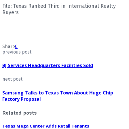
File: Texas Ranked Third in International Realty
Buyers
Share
0
previous post
BJ Services Headquarters Facilities Sold
next post
Samsung Talks to Texas Town About Huge Chip
Factory Proposal
Related posts
Texas Mega Center Adds Retail Tenants