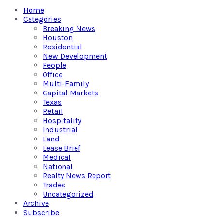
Home
Categories
Breaking News
Houston
Residential
New Development
People
Office
Multi-Family
Capital Markets
Texas
Retail
Hospitality
Industrial
Land
Lease Brief
Medical
National
Realty News Report
Trades
Uncategorized
Archive
Subscribe