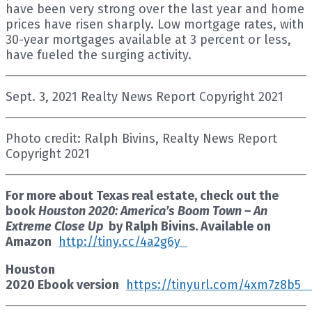
have been very strong over the last year and home
prices have risen sharply. Low mortgage rates, with
30-year mortgages available at 3 percent or less,
have fueled the surging activity.
Sept. 3, 2021 Realty News Report Copyright 2021
Photo credit: Ralph Bivins, Realty News Report
Copyright 2021
For more about Texas real estate, check out the
book
Houston 2020: America’s Boom Town – An
Extreme Close Up
by Ralph Bivins. Available on
Amazon
http://tiny.cc/4a2g6y
Houston
2020 Ebook version
https://tinyurl.com/4xm7z8b