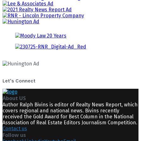
Let's Connect
About US
Author Ralph Bivins is editor of Realty News Report, which
covers regional and national news. Bivins recently
received the Gold Award for Best Column in the National
Association of Real Estate Editors Journalism Competition.
Contact us
Follow us