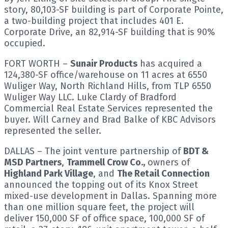
story, 80,103-SF building is part of Corporate Pointe,
a two-building project that includes 401 E.
Corporate Drive, an 82,914-SF building that is 90%
occupied.
FORT WORTH –
Sunair Products
has acquired a
124,380-SF office/warehouse on 11 acres at 6550
Wuliger Way, North Richland Hills, from TLP 6550
Wuliger Way LLC. Luke Clardy of Bradford
Commercial Real Estate Services represented the
buyer. Will Carney and Brad Balke of KBC Advisors
represented the seller.
DALLAS – The joint venture partnership of
BDT &
MSD Partners
,
Trammell Crow Co.,
owners of
Highland Park Village
, and
The Retail Connection
announced the topping out of its Knox Street
mixed-use development in Dallas. Spanning more
than one million square feet, the project will
deliver 150,000 SF of office space, 100,000 SF of