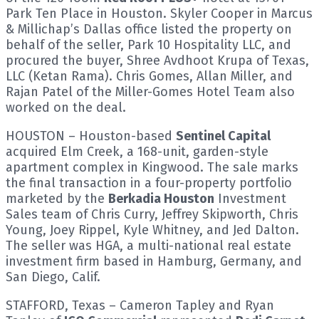
Park Ten Place in Houston. Skyler Cooper in Marcus
& Millichap’s Dallas office listed the property on
behalf of the seller, Park 10 Hospitality LLC, and
procured the buyer, Shree Avdhoot Krupa of Texas,
LLC (Ketan Rama). Chris Gomes, Allan Miller, and
Rajan Patel of the Miller-Gomes Hotel Team also
worked on the deal.
HOUSTON – Houston-based
Sentinel Capital
acquired Elm Creek, a 168-unit, garden-style
apartment complex in Kingwood. The sale marks
the final transaction in a four-property portfolio
marketed by the
Berkadia Houston
Investment
Sales team of Chris Curry, Jeffrey Skipworth, Chris
Young, Joey Rippel, Kyle Whitney, and Jed Dalton.
The seller was HGA, a multi-national real estate
investment firm based in Hamburg, Germany, and
San Diego, Calif.
STAFFORD, Texas – Cameron Tapley and Ryan