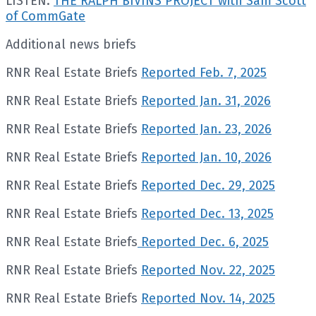
LISTEN:
THE RALPH BIVINS PROJECT with Sam Scott
of CommGate
Additional news briefs
RNR Real Estate Briefs
Reported Feb. 7, 2025
RNR Real Estate Briefs
Reported Jan. 31, 2026
RNR Real Estate Briefs
Reported Jan. 23, 2026
RNR Real Estate Briefs
Reported Jan. 10, 2026
RNR Real Estate Briefs
Reported Dec. 29, 2025
RNR Real Estate Briefs
Reported Dec. 13, 2025
RNR Real Estate Briefs
Reported Dec. 6, 2025
RNR Real Estate Briefs
Reported Nov. 22, 2025
RNR Real Estate Briefs
Reported Nov. 14, 2025