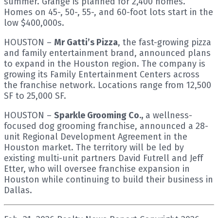
summer. Grange is planned for 2,400 homes.
Homes on 45-, 50-, 55-, and 60-foot lots start in the
low $400,000s.
HOUSTON –
Mr Gatti’s Pizza
, the fast-growing pizza
and family entertainment brand, announced plans
to expand in the Houston region. The company is
growing its Family Entertainment Centers across
the franchise network. Locations range from 12,500
SF to 25,000 SF.
HOUSTON –
Sparkle Grooming Co.,
a wellness-
focused dog grooming franchise, announced a 28-
unit Regional Development Agreement in the
Houston market. The territory will be led by
existing multi-unit partners David Futrell and Jeff
Etter, who will oversee franchise expansion in
Houston while continuing to build their business in
Dallas.