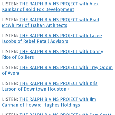
LISTEN:
THE RALPH BIVINS PROJECT with Alex
Kamkar of Bold Fox Development
LISTEN:
THE RALPH BIVINS PROJECT with Brad
McWhirter of Trahan Architects
LISTEN:
THE RALPH BIVINS PROJECT with Lacee
Jacobs of Rebel Retail Advisors
LISTEN:
THE RALPH BIVINS PROJECT with Danny
Rice of Colliers
LISTEN:
THE RALPH BIVINS PROJECT with Trey Odom
of Avera
LISTEN:
THE RALPH BIVINS PROJECT with Kris
Larson of Downtown Houston +
LISTEN:
THE RALPH BIVINS PROJECT with Jim
Carman of Howard Hughes Holdings