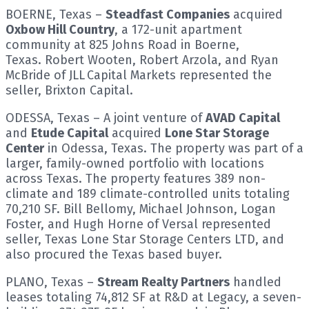
BOERNE, Texas –
Steadfast Companies
acquired
Oxbow Hill Country
, a 172-unit apartment
community at 825 Johns Road in Boerne,
Texas. Robert Wooten, Robert Arzola, and Ryan
McBride of JLL Capital Markets represented the
seller, Brixton Capital.
ODESSA, Texas – A joint venture of
AVAD Capital
and
Etude Capital
acquired
Lone Star Storage
Center
in Odessa, Texas. The property was part of a
larger, family-owned portfolio with locations
across Texas. The property features 389 non-
climate and 189 climate-controlled units totaling
70,210 SF. Bill Bellomy, Michael Johnson, Logan
Foster, and Hugh Horne of Versal represented
seller, Texas Lone Star Storage Centers LTD, and
also procured the Texas based buyer.
PLANO, Texas –
Stream Realty Partners
handled
leases totaling 74,812 SF at R&D at Legacy, a seven-