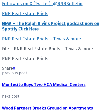
Follow us on X (Twitter) @RNRBulletin
RNR Real Estate Briefs
NEW – The Ralph Bivins Project podcast now on
Spotify Click Here
RNR Real Estate Briefs – Texas & more
File – RNR Real Estate Briefs – Texas & more
RNR Real Estate Briefs
Share
0
previous post
Montecito Buys Two HCA Medical Centers
next post
Wood Partners Breaks Ground on Apartments