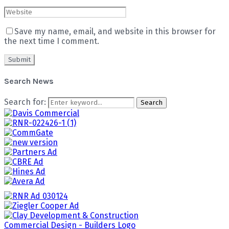
Save my name, email, and website in this browser for
the next time I comment.
Search News
Search for:
Search