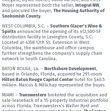
Moyer represented both the seller,
Integral NW
,
and procured the buyer,
The Housing Authority of
Snohomish County
.
WEST COLUMBIA, S.C. –
Southern Glazer’s Wine &
Spirits
announced the opening of its 412,500-SF
distribution facility in Lexington County, S.C.
Located at 4358 12th St. Extension in West
Columbia, the warehouse and office campus
further strengthens the company’s supply chain
network in South Carolina.
BATON ROUGE, La. –
Northshore Development
,
based in Orlando, Florida, acquired he 291-room
Hilton Baton Rouge Capitol Center
hotel for $40.5
million. Marcus & Millichap represented the buyer.
MIAMI –
Transwestern
brokered the acquisition and
sale-leaseback of a 15-property industrial portfolio
across Florida. Transwestern’s Walter Byrd and