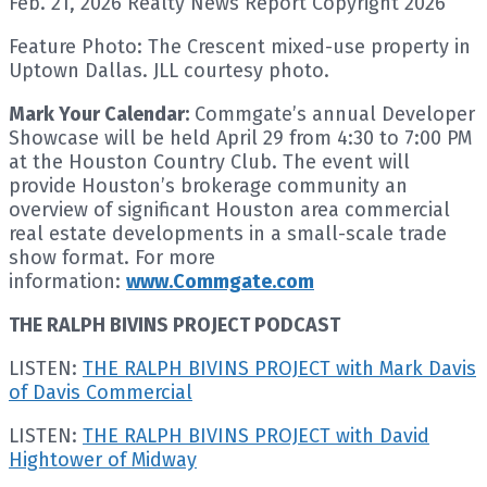
Feb. 21, 2026 Realty News Report Copyright 2026
Feature Photo: The Crescent mixed-use property in
Uptown Dallas. JLL courtesy photo.
Mark Your Calendar:
Commgate’s annual Developer
Showcase will be held April 29 from 4:30 to 7:00 PM
at the Houston Country Club. The event will
provide Houston’s brokerage community an
overview of significant Houston area commercial
real estate developments in a small-scale trade
show format. For more
information:
www.Commgate.com
THE RALPH BIVINS PROJECT PODCAST
LISTEN:
THE RALPH BIVINS PROJECT with Mark Davis
of Davis Commercial
LISTEN:
THE RALPH BIVINS PROJECT with David
Hightower of Midway