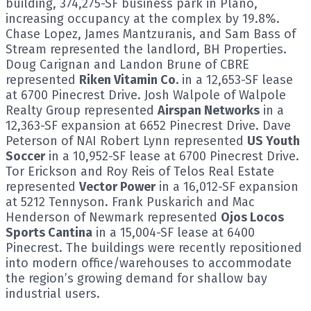
building, 374,275-SF business park in Plano,
increasing occupancy at the complex by 19.8%.
Chase Lopez, James Mantzuranis, and Sam Bass of
Stream represented the landlord, BH Properties.
Doug Carignan and Landon Brune of CBRE
represented
Riken Vitamin Co.
in a 12,653-SF lease
at 6700 Pinecrest Drive. Josh Walpole of Walpole
Realty Group represented
Airspan Networks
in a
12,363-SF expansion at 6652 Pinecrest Drive. Dave
Peterson of NAI Robert Lynn represented
US Youth
Soccer
in a 10,952-SF lease at 6700 Pinecrest Drive.
Tor Erickson and Roy Reis of Telos Real Estate
represented
Vector Power
in a 16,012-SF expansion
at 5212 Tennyson. Frank Puskarich and Mac
Henderson of Newmark represented
Ojos Locos
Sports Cantina
in a 15,004-SF lease at 6400
Pinecrest. The buildings were recently repositioned
into modern office/warehouses to accommodate
the region’s growing demand for shallow bay
industrial users.