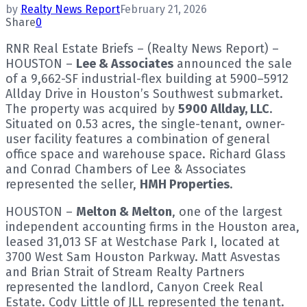
by
Realty News Report
February 21, 2026
Share
0
RNR Real Estate Briefs – (Realty News Report) –
HOUSTON –
Lee & Associates
announced the sale
of a 9,662-SF industrial-flex building at 5900–5912
Allday Drive in Houston’s Southwest submarket.
The property was acquired by
5900 Allday, LLC
.
Situated on 0.53 acres, the single-tenant, owner-
user facility features a combination of general
office space and warehouse space. Richard Glass
and Conrad Chambers of Lee & Associates
represented the seller,
HMH Properties
.
HOUSTON –
Melton & Melton
, one of the largest
independent accounting firms in the Houston area,
leased 31,013 SF at Westchase Park I, located at
3700 West Sam Houston Parkway. Matt Asvestas
and Brian Strait of Stream Realty Partners
represented the landlord, Canyon Creek Real
Estate. Cody Little of JLL represented the tenant.