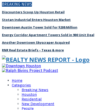
BREAKING NEWS
Discounters Scoop Up Houston Retail
Stotan Industrial Enters Houston Market
Downtown Austin Tower Sold for $208 Million
Energy Corridor Apartment Towers Sold in 900 Unit Deal
Another Downtown Skyscraper Acquired
RNR Real Estate Briefs – Texas & more
Home
Categories
Breaking News
Houston
Residential
New Development
People