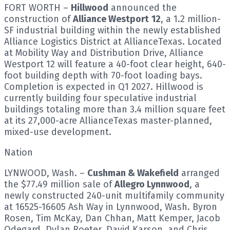
FORT WORTH –
Hillwood
announced the
construction of
Alliance Westport
12
, a 1.2 million-
SF industrial building within the newly established
Alliance Logistics District at AllianceTexas. Located
at Mobility Way and Distribution Drive, Alliance
Westport 12 will feature a 40-foot clear height, 640-
foot building depth with 70-foot loading bays.
Completion is expected in Q1 2027. Hillwood is
currently building four speculative industrial
buildings totaling more than 3.4 million square feet
at its 27,000-acre AllianceTexas master-planned,
mixed-use development.
Nation
LYNWOOD, Wash. –
Cushman & Wakefield
arranged
the $77.49 million sale of
Allegro Lynnwood
, a
newly constructed 240-unit multifamily community
at 16525-16605 Ash Way in Lynnwood, Wash. Byron
Rosen, Tim McKay, Dan Chhan, Matt Kemper, Jacob
Odegard, Dylan Roeter, David Karson, and Chris