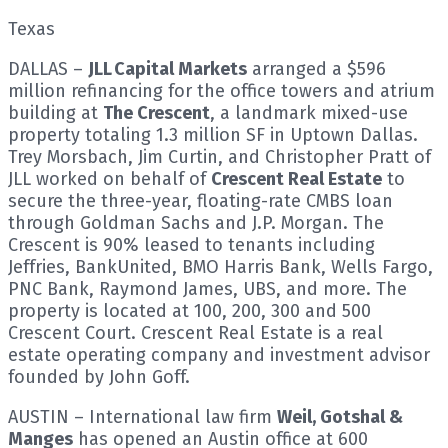
Texas
DALLAS –
JLL Capital Markets
arranged a $596
million refinancing for the office towers and atrium
building at
The Crescent
, a landmark mixed-use
property totaling 1.3 million SF in Uptown Dallas.
Trey Morsbach, Jim Curtin, and Christopher Pratt of
JLL worked on behalf of
Crescent Real Estate
to
secure the three-year, floating-rate CMBS loan
through Goldman Sachs and J.P. Morgan. The
Crescent is 90% leased to tenants including
Jeffries, BankUnited, BMO Harris Bank, Wells Fargo,
PNC Bank, Raymond James, UBS, and more. The
property is located at 100, 200, 300 and 500
Crescent Court. Crescent Real Estate is a real
estate operating company and investment advisor
founded by John Goff.
AUSTIN – International law firm
Weil, Gotshal &
Manges
has opened an Austin office at 600