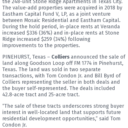
the 248-unit Stone Ridge Apartments in Texas City.
The value-add properties were acquired in 2018 by
Eastham Capital Fund V, LP, as a joint venture
between Mosaic Residential and Eastham Capital.
During the hold period, in-place rents at Veranda
increased $336 (36%) and in-place rents at Stone
Ridge increased $259 (34%) following
improvements to the properties.
PINEHURST, Texas –
Colliers
announced the sale of
land along Goodson Loop off FM 1774 in Pinehurst,
Texas. The land was sold in two separate
transactions, with Tom Condon Jr. and Bill Byrd of
Colliers representing the seller in both deals and
the buyer self-represented. The deals included
42.8-acre tract and 25-acre tract.
“The sale of these tracts underscores strong buyer
interest in well-located land that supports future
residential development opportunities,” said Tom
Condon Jr.