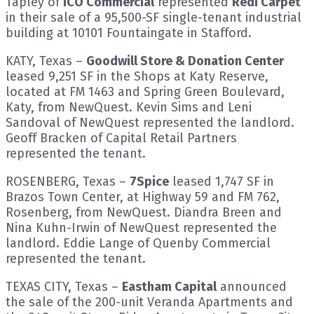
Tapley of
ICO Commercial
represented
Redi Carpet
in their sale of a 95,500-SF single-tenant industrial
building at 10101 Fountaingate in Stafford.
KATY, Texas –
Goodwill Store & Donation Center
leased 9,251 SF in the Shops at Katy Reserve,
located at FM 1463 and Spring Green Boulevard,
Katy, from NewQuest. Kevin Sims and Leni
Sandoval of NewQuest represented the landlord.
Geoff Bracken of Capital Retail Partners
represented the tenant.
ROSENBERG, Texas –
7Spice
leased 1,747 SF in
Brazos Town Center, at Highway 59 and FM 762,
Rosenberg, from NewQuest. Diandra Breen and
Nina Kuhn-Irwin of NewQuest represented the
landlord. Eddie Lange of Quenby Commercial
represented the tenant.
TEXAS CITY, Texas –
Eastham Capital
announced
the sale of the 200-unit Veranda Apartments and