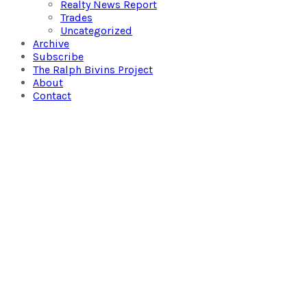
Realty News Report
Trades
Uncategorized
Archive
Subscribe
The Ralph Bivins Project
About
Contact