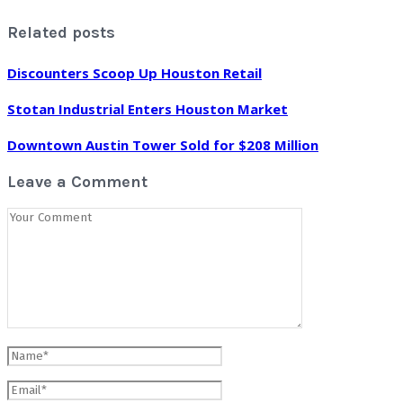
Related posts
Discounters Scoop Up Houston Retail
Stotan Industrial Enters Houston Market
Downtown Austin Tower Sold for $208 Million
Leave a Comment