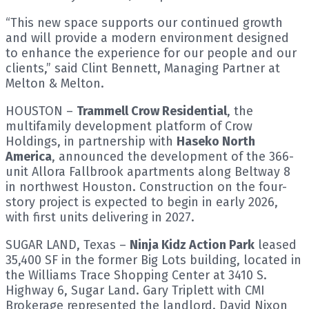
“This new space supports our continued growth
and will provide a modern environment designed
to enhance the experience for our people and our
clients,” said Clint Bennett, Managing Partner at
Melton & Melton.
HOUSTON –
Trammell Crow Residential
, the
multifamily development platform of Crow
Holdings, in partnership with
Haseko North
America
, announced the development of the 366-
unit Allora Fallbrook apartments along Beltway 8
in northwest Houston. Construction on the four-
story project is expected to begin in early 2026,
with first units delivering in 2027.
SUGAR LAND, Texas –
Ninja Kidz Action Park
leased
35,400 SF in the former Big Lots building, located in
the Williams Trace Shopping Center at 3410 S.
Highway 6, Sugar Land. Gary Triplett with CMI
Brokerage represented the landlord. David Nixon