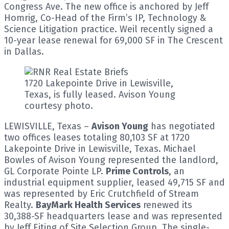
Congress Ave. The new office is anchored by Jeff
Homrig, Co-Head of the Firm’s IP, Technology &
Science Litigation practice. Weil recently signed a
10-year lease renewal for 69,000 SF in The Crescent
in Dallas.
1720 Lakepointe Drive in Lewisville,
Texas, is fully leased. Avison Young
courtesy photo.
LEWISVILLE, Texas –
Avison Young
has negotiated
two offices leases totaling 80,103 SF at 1720
Lakepointe Drive in Lewisville, Texas. Michael
Bowles of Avison Young represented the landlord,
GL Corporate Pointe LP.
Prime Controls
, an
industrial equipment supplier, leased 49,715 SF and
was represented by Eric Crutchfield of Stream
Realty.
BayMark Health Services
renewed its
30,388-SF headquarters lease and was represented
by Jeff Eiting of Site Selection Group. The single-