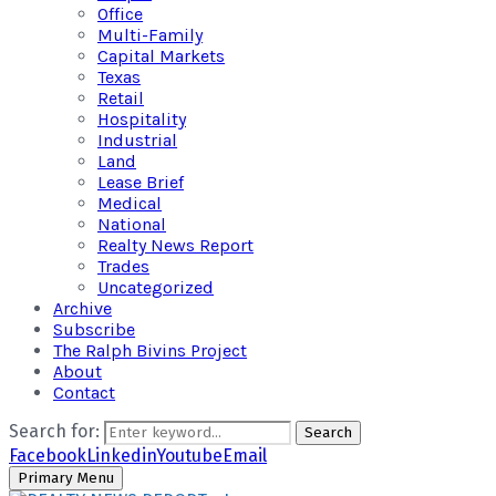
Office
Multi-Family
Capital Markets
Texas
Retail
Hospitality
Industrial
Land
Lease Brief
Medical
National
Realty News Report
Trades
Uncategorized
Archive
Subscribe
The Ralph Bivins Project
About
Contact
Search for:
Search
Facebook
Linkedin
Youtube
Email
Primary Menu