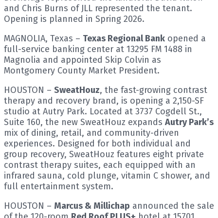
and Chris Burns of JLL represented the tenant.
Opening is planned in Spring 2026.
MAGNOLIA, Texas –
Texas Regional Bank
opened a
full-service banking center at 13295 FM 1488 in
Magnolia and appointed Skip Colvin as
Montgomery County Market President.
HOUSTON –
SweatHouz
, the fast-growing contrast
therapy and recovery brand, is opening a 2,150-SF
studio at Autry Park. Located at 3737 Cogdell St.,
Suite 160, the new SweatHouz expands
Autry Park’s
mix of dining, retail, and community-driven
experiences. Designed for both individual and
group recovery, SweatHouz features eight private
contrast therapy suites, each equipped with an
infrared sauna, cold plunge, vitamin C shower, and
full entertainment system.
HOUSTON –
Marcus & Millichap
announced the sale
of the 120-room
Red Roof PLUS+
hotel at 15701