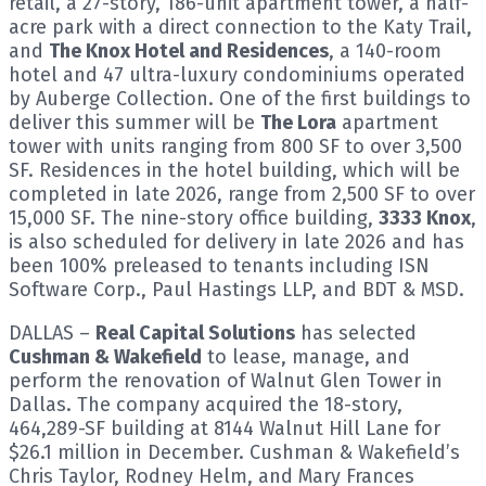
retail, a 27-story, 186-unit apartment tower, a half-
acre park with a direct connection to the Katy Trail,
and
The Knox Hotel and Residences
, a 140-room
hotel and 47 ultra-luxury condominiums operated
by Auberge Collection. One of the first buildings to
deliver this summer will be
The Lora
apartment
tower with units ranging from 800 SF to over 3,500
SF. Residences in the hotel building, which will be
completed in late 2026, range from 2,500 SF to over
15,000 SF. The nine-story office building,
3333 Knox
,
is also scheduled for delivery in late 2026 and has
been 100% preleased to tenants including ISN
Software Corp., Paul Hastings LLP, and BDT & MSD.
DALLAS –
Real Capital Solutions
has selected
Cushman & Wakefield
to lease, manage, and
perform the renovation of Walnut Glen Tower in
Dallas. The company acquired the 18-story,
464,289-SF building at 8144 Walnut Hill Lane for
$26.1 million in December. Cushman & Wakefield’s
Chris Taylor, Rodney Helm, and Mary Frances