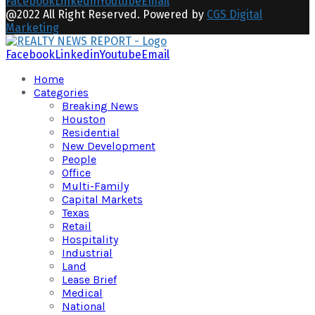
Facebook
Linkedin
Youtube
Email
@2022 All Right Reserved. Powered by
CGS Digital
Marketing
Facebook
Linkedin
Youtube
Email
Home
Categories
Breaking News
Houston
Residential
New Development
People
Office
Multi-Family
Capital Markets
Texas
Retail
Hospitality
Industrial
Land
Lease Brief
Medical
National