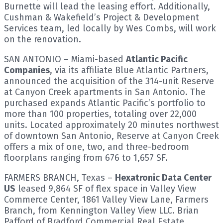
Burnette will lead the leasing effort. Additionally,
Cushman & Wakefield’s Project & Development
Services team, led locally by Wes Combs, will work
on the renovation.
SAN ANTONIO – Miami-based
Atlantic Pacific
Companies
, via its affiliate Blue Atlantic Partners,
announced the acquisition of the 314-unit Reserve
at Canyon Creek apartments in San Antonio. The
purchased expands Atlantic Pacific’s portfolio to
more than 100 properties, totaling over 22,000
units. Located approximately 20 minutes northwest
of downtown San Antonio, Reserve at Canyon Creek
offers a mix of one, two, and three-bedroom
floorplans ranging from 676 to 1,657 SF.
FARMERS BRANCH, Texas –
Hexatronic Data Center
US
leased 9,864 SF of flex space in Valley View
Commerce Center, 1861 Valley View Lane, Farmers
Branch, from Kennington Valley View LLC. Brian
Pafford of Bradford Commercial Real Estate