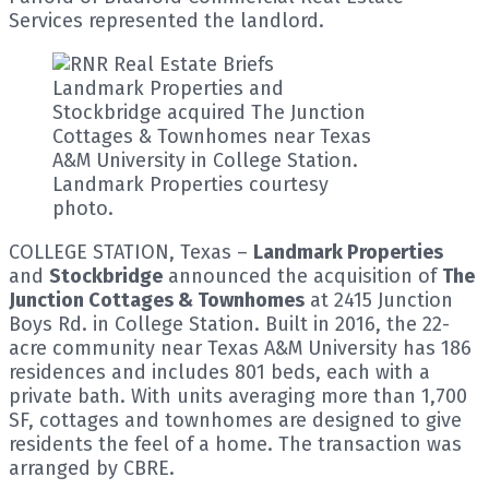
Services represented the landlord.
Landmark Properties and
Stockbridge acquired The Junction
Cottages & Townhomes near Texas
A&M University in College Station.
Landmark Properties courtesy
photo.
COLLEGE STATION, Texas –
Landmark Properties
and
Stockbridge
announced the acquisition of
The
Junction Cottages & Townhomes
at 2415 Junction
Boys Rd. in College Station. Built in 2016, the 22-
acre community near Texas A&M University has 186
residences and includes 801 beds, each with a
private bath. With units averaging more than 1,700
SF, cottages and townhomes are designed to give
residents the feel of a home. The transaction was
arranged by CBRE.