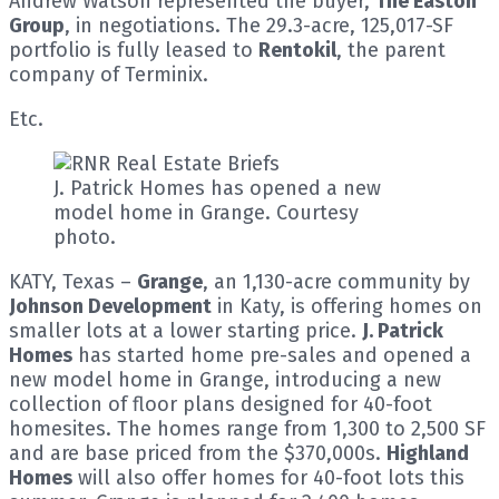
Andrew Watson represented the buyer,
The Easton
Group
, in negotiations. The 29.3-acre, 125,017-SF
portfolio is fully leased to
Rentokil
, the parent
company of Terminix.
Etc.
J. Patrick Homes has opened a new
model home in Grange. Courtesy
photo.
KATY, Texas –
Grange
, an 1,130-acre community by
Johnson Development
in Katy, is offering homes on
smaller lots at a lower starting price.
J. Patrick
Homes
has started home pre-sales and opened a
new model home in Grange, introducing a new
collection of floor plans designed for 40-foot
homesites. The homes range from 1,300 to 2,500 SF
and are base priced from the $370,000s.
Highland
Homes
will also offer homes for 40-foot lots this