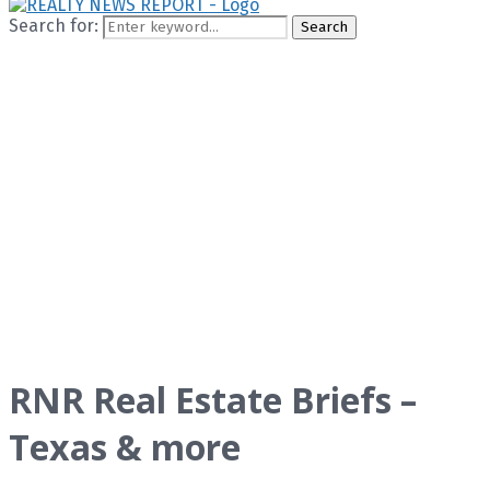
Search for:
Search
RNR Real Estate Briefs –
Texas & more