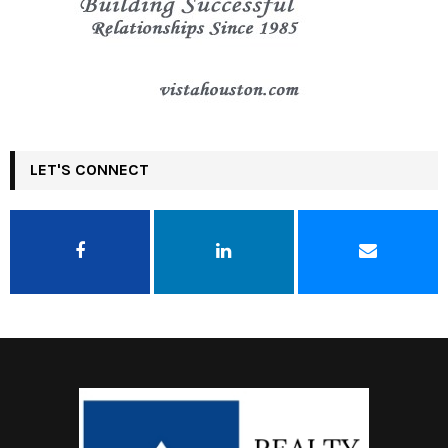
LET'S CONNECT