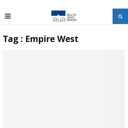
P
R
Tag : Empire West
I
M
A
R
Y
M