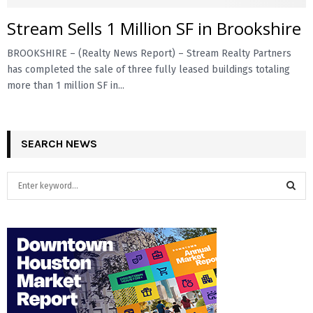
Stream Sells 1 Million SF in Brookshire
E
BROOKSHIRE – (Realty News Report) – Stream Realty Partners
N
has completed the sale of three fully leased buildings totaling
more than 1 million SF in...
U
SEARCH NEWS
S
e
a
S
r
c
E
h
f
A
o
r
R
: